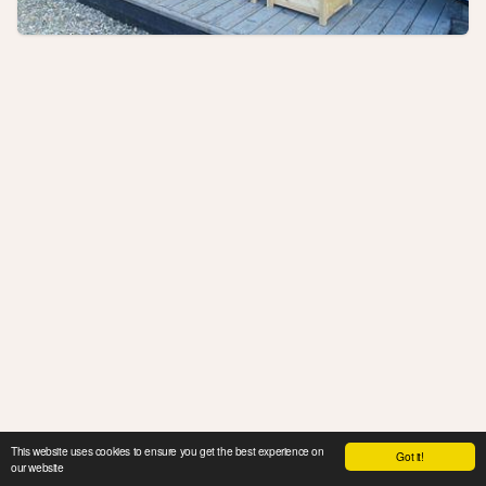
This website uses cookies to ensure you get the best experience on
Got it!
our website