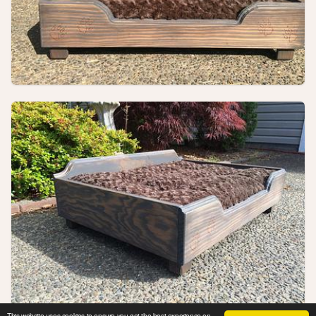
This website uses cookies to ensure you get the best experience on