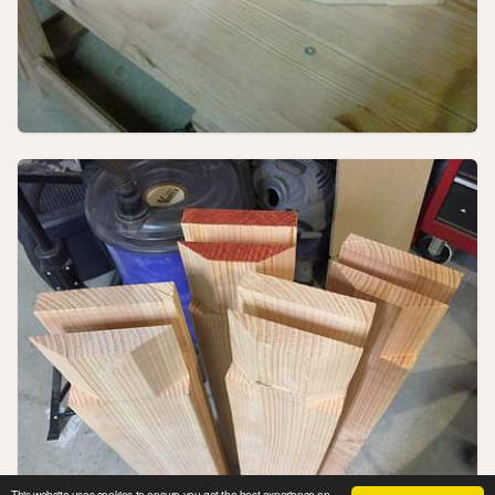
This website uses cookies to ensure you get the best experience on