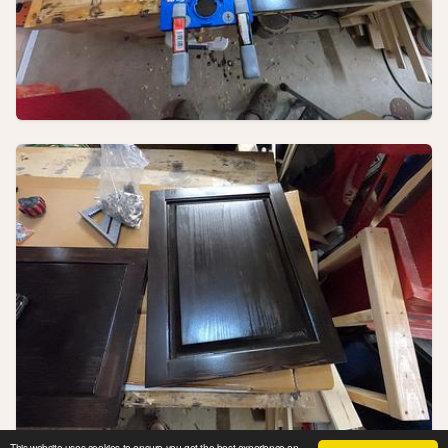
This website uses cookies to ensure you get the best experience on