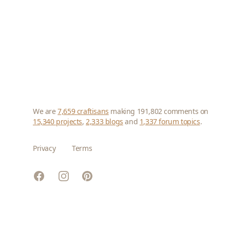
We are
7,659 craftisans
making 191,802 comments on
15,340 projects
,
2,333 blogs
and
1,337 forum topics
.
Privacy
Terms
Facebook
Instagram
Pinterest