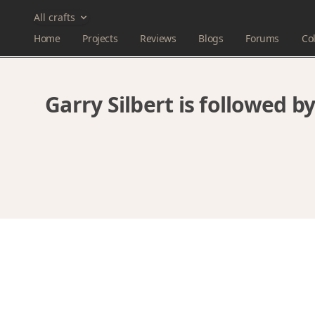
All crafts
Home
Projects
Reviews
Blogs
Forums
Col
Garry Silbert is followed 