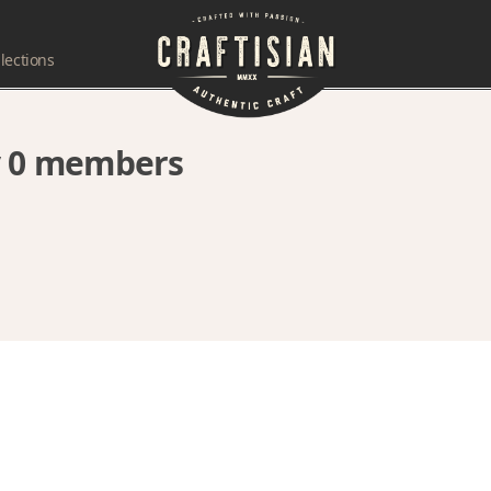
lections
by 0 members