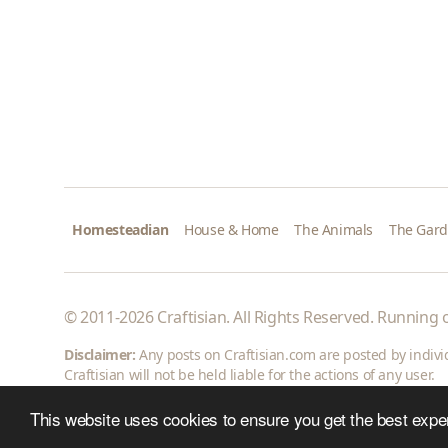
Homesteadian
House & Home
The Animals
The Gar
© 2011-2026 Craftisian. All Rights Reserved. Running
Disclaimer:
Any posts on Craftisian.com are posted by individu
Craftisian will not be held liable for the actions of any user.
This website uses cookies to ensure you get the best expe