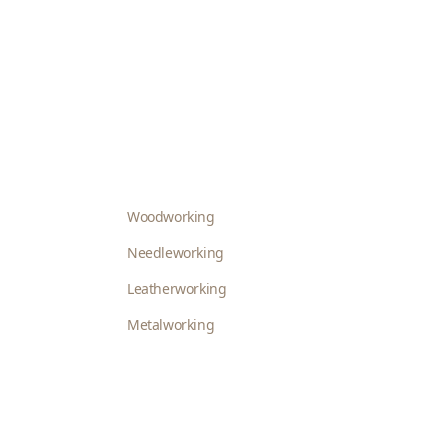
Woodworking
Needleworking
Leatherworking
Metalworking