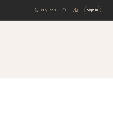
Buy Tools
Sign in