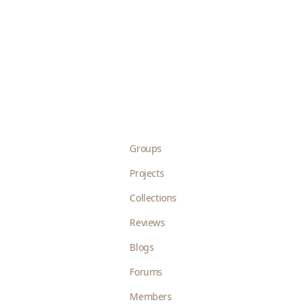
Groups
Projects
Collections
Reviews
Blogs
Forums
Members