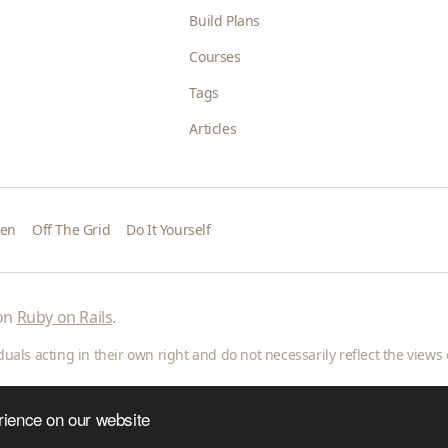
Build Plans
Courses
Tags
Articles
den
Off The Grid
Do It Yourself
 on
Ruby on Rails
.
als acting in their own right and do not necessarily reflect the views o
rience on our website