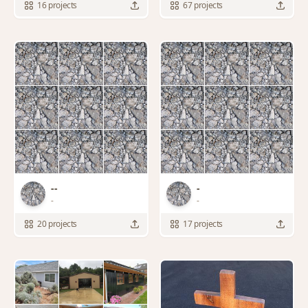
16 projects
67 projects
--
-
-
-
20 projects
17 projects