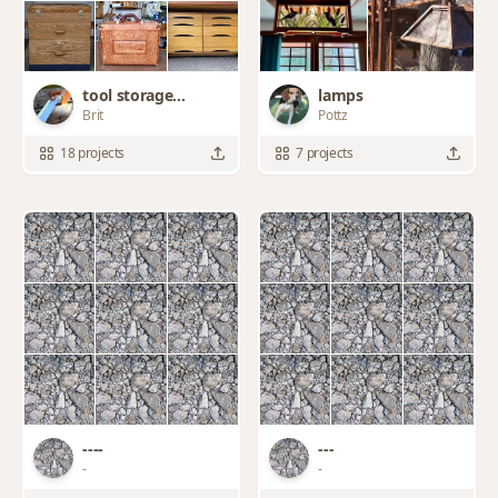
tool storage
lamps
Brit
Pottz
solutions
18 projects
7 projects
----
-‐-
-
-