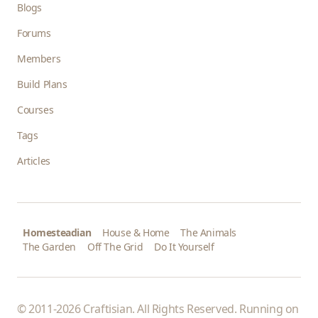
Blogs
Forums
Members
Build Plans
Courses
Tags
Articles
Homesteadian
House & Home
The Animals
The Garden
Off The Grid
Do It Yourself
© 2011-2026 Craftisian. All Rights Reserved. Running on