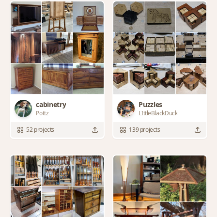
cabinetry
Puzzles
Pottz
LIttleBlackDuck
52 projects
139 projects