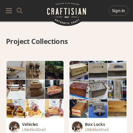
Sign in
Project Collections
Vehicles
Box Locks
LIttleBlackDuck
LIttleBlackDuck