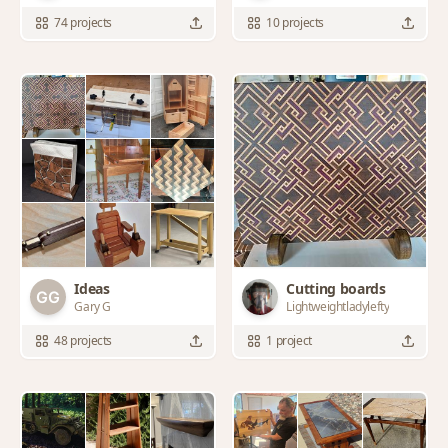
74 projects
10 projects
Ideas
Cutting boards
Gary G
Lightweightladylefty
48 projects
1 project