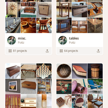
misc.
tables
Pottz
Pottz
81 projects
64 projects