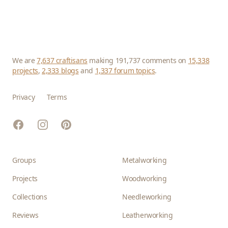
We are
7,637 craftisans
making 191,737 comments on
15,338
projects
,
2,333 blogs
and
1,337 forum topics
.
Privacy
Terms
Facebook
Instagram
Pinterest
Groups
Metalworking
Projects
Woodworking
Collections
Needleworking
Reviews
Leatherworking