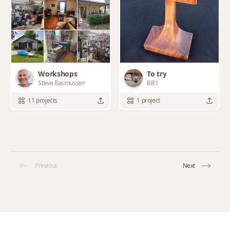
Workshops
To try
Steve Rasmussen
BB1
11 projects
1 project
Previous
Next