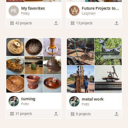
My favorites
Future Projects to
Petey
Lazyman
try
42 projects
13 projects
turning
metal work
Pottz
Pottz
31 projects
8 projects