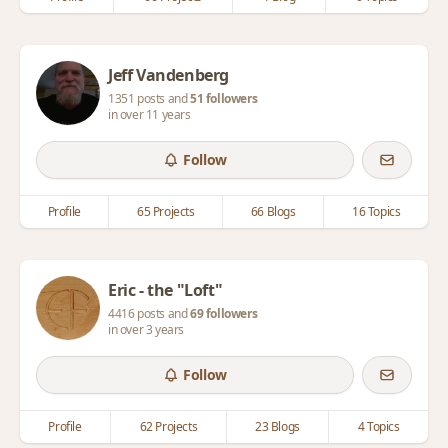
Jeff Vandenberg
1351 posts and
51 followers
in over 11 years
Follow
Profile
65 Projects
66 Blogs
16 Topics
Eric - the "Loft"
4416 posts and
69 followers
in over 3 years
Follow
Profile
62 Projects
23 Blogs
4 Topics