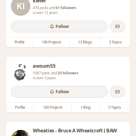
kiefer
470 posts and
61 followers
in over 12 years
Follow
Profile
106 Projects
13 Blogs
3 Topics
awsum55
1087 posts and
25 followers
in over 3 years
Follow
Profile
100 Projects
1 Blog
5 Topics
Wheaties - Bruce A Wheatcroft ( BAW