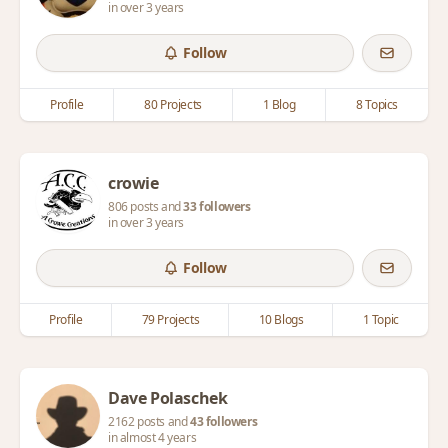
in over 3 years
Follow
Profile
80 Projects
1 Blog
8 Topics
crowie
806 posts and
33 followers
in over 3 years
Follow
Profile
79 Projects
10 Blogs
1 Topic
Dave Polaschek
2162 posts and
43 followers
in almost 4 years