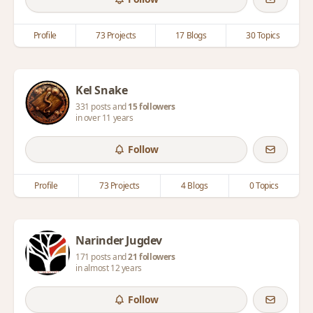
Profile
73 Projects
17 Blogs
30 Topics
Kel Snake
331 posts and
15 followers
in over 11 years
Follow
Profile
73 Projects
4 Blogs
0 Topics
Narinder Jugdev
171 posts and
21 followers
in almost 12 years
Follow