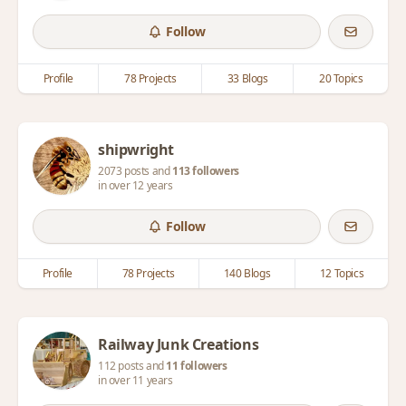
Follow
Profile
78 Projects
33 Blogs
20 Topics
shipwright
2073 posts and
113 followers
in over 12 years
Follow
Profile
78 Projects
140 Blogs
12 Topics
Railway Junk Creations
112 posts and
11 followers
in over 11 years