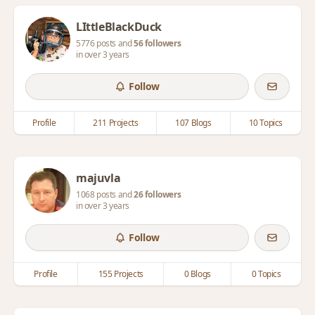
LIttleBlackDuck
5776 posts and
56 followers
in over 3 years
Follow
Profile
211 Projects
107 Blogs
10 Topics
majuvla
1068 posts and
26 followers
in over 3 years
Follow
Profile
155 Projects
0 Blogs
0 Topics