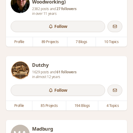
Woodworking)
2382 posts and
27 followers
in over 11 years
Follow
Profile
89 Projects
7 Blogs
10 Topics
Dutchy
1629 posts and
61 followers
in almost 12 years
Follow
Profile
85 Projects
194 Blogs
4 Topics
Madburg