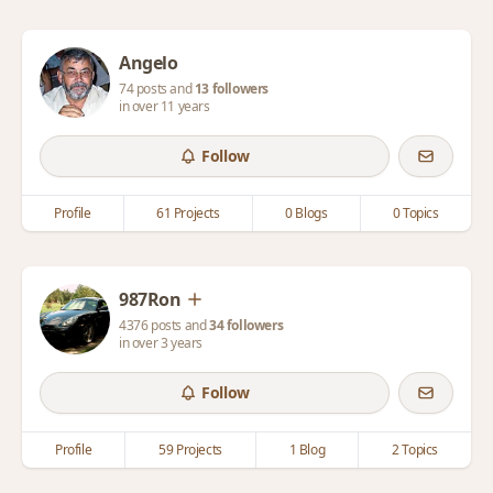
Angelo
74 posts and
13 followers
in over 11 years
Follow
Profile
61 Projects
0 Blogs
0 Topics
987Ron
4376 posts and
34 followers
in over 3 years
Follow
Profile
59 Projects
1 Blog
2 Topics