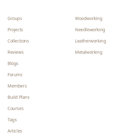
Groups
Woodworking
Projects
Needleworking
Collections
Leatherworking
Reviews
Metalworking
Blogs
Forums
Members
Build Plans
Courses
Tags
Articles