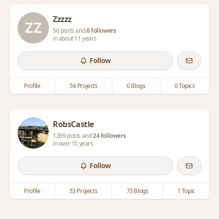
Zzzzz
56 posts and
0 followers
in about 11 years
Follow
Profile
56 Projects
0 Blogs
0 Topics
RobsCastle
1289 posts and
24 followers
in over 10 years
Follow
Profile
53 Projects
73 Blogs
1 Topic