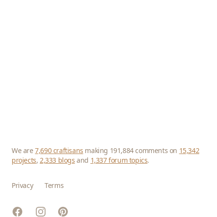
We are
7,690 craftisans
making 191,884 comments on
15,342
projects
,
2,333 blogs
and
1,337 forum topics
.
Privacy
Terms
Facebook
Instagram
Pinterest