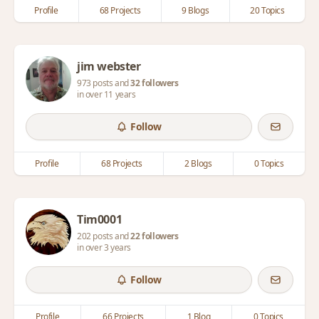
Profile
68 Projects
9 Blogs
20 Topics
jim webster
973 posts and
32 followers
in over 11 years
Follow
Profile
68 Projects
2 Blogs
0 Topics
Tim0001
202 posts and
22 followers
in over 3 years
Follow
Profile
66 Projects
1 Blog
0 Topics