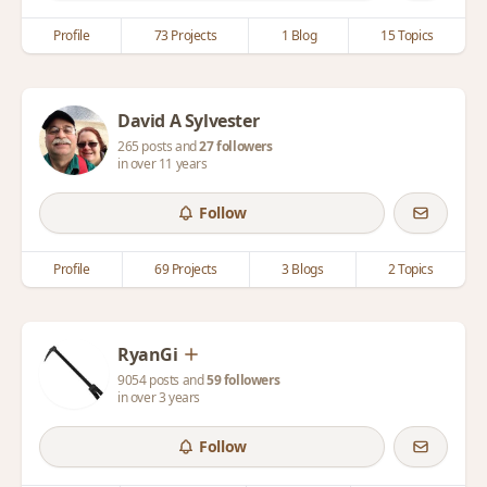
Profile
73 Projects
1 Blog
15 Topics
David A Sylvester
265 posts and
27 followers
in over 11 years
Follow
Profile
69 Projects
3 Blogs
2 Topics
RyanGi
9054 posts and
59 followers
in over 3 years
Follow