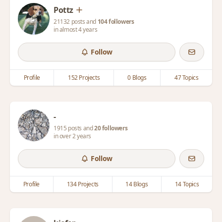
Pottz
21132 posts and
104 followers
in almost 4 years
Follow
Profile
152 Projects
0 Blogs
47 Topics
-
1915 posts and
20 followers
in over 2 years
Follow
Profile
134 Projects
14 Blogs
14 Topics