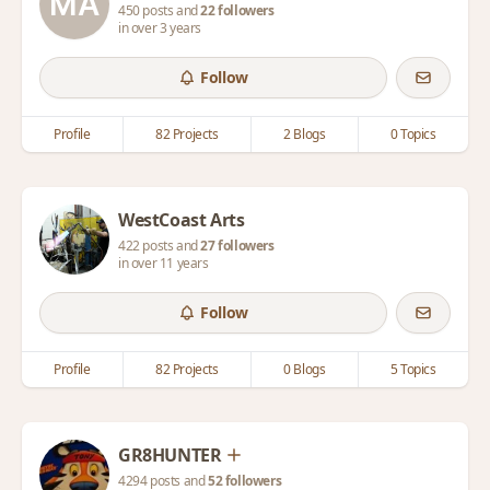
450 posts and
22 followers
in over 3 years
Follow
Profile
82 Projects
2 Blogs
0 Topics
WestCoast Arts
422 posts and
27 followers
in over 11 years
Follow
Profile
82 Projects
0 Blogs
5 Topics
GR8HUNTER
4294 posts and
52 followers