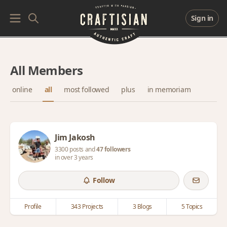
Sign in
All Members
online
all
most followed
plus
in memoriam
Jim Jakosh
3300 posts and
47 followers
in over 3 years
Follow
Profile
343 Projects
3 Blogs
5 Topics