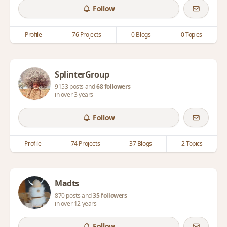
Follow
Profile
76 Projects
0 Blogs
0 Topics
SplinterGroup
9153 posts and
68 followers
in over 3 years
Follow
Profile
74 Projects
37 Blogs
2 Topics
Madts
870 posts and
35 followers
in over 12 years
Follow