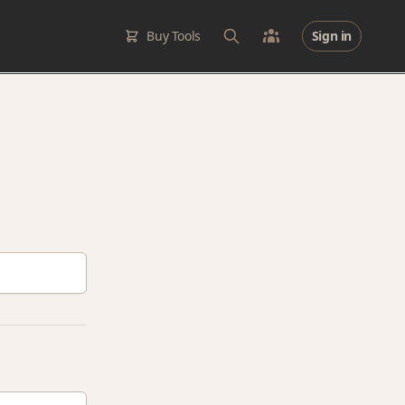
Buy Tools
Sign in