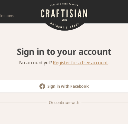
lections
Sign in to your account
No account yet?
Register for a free account
.
Sign in with Facebook
Or continue with