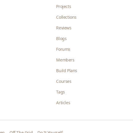
Projects
Collections
Reviews
Blogs
Forums
Members
Build Plans
Courses
Tags
Articles
den
Off The Grid
Do It Yourself