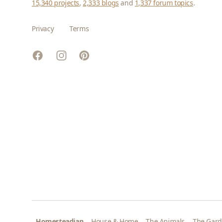
15,340 projects
,
2,333 blogs
and
1,337 forum topics
.
Privacy
Terms
Facebook
Instagram
Pinterest
Homesteadian
House & Home
The Animals
The Gar