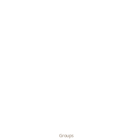
Groups