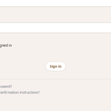
gned in
ssword?
confirmation instructions?