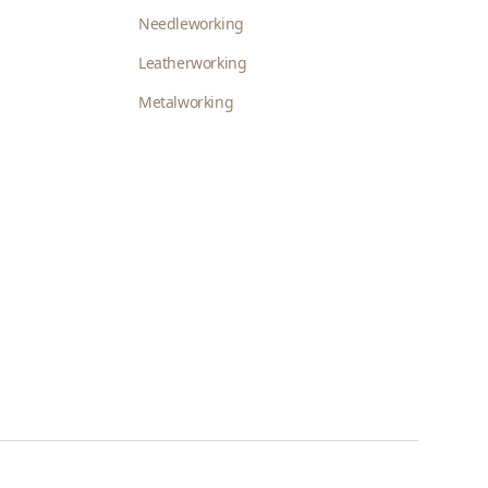
Needleworking
Leatherworking
Metalworking