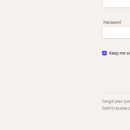
Password
Keep me si
Forgot your pa
Didn't receive 