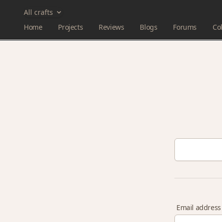
All crafts
Home
Projects
Reviews
Blogs
Forums
Col
Email address