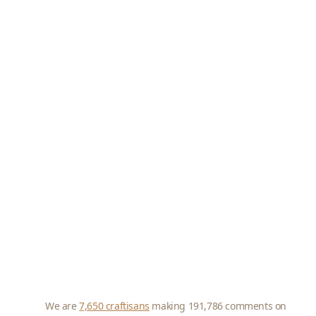
We are
7,650 craftisans
making 191,786 comments on