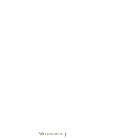
Woodworking