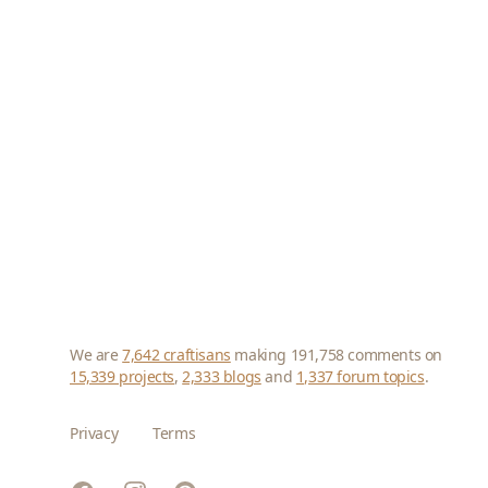
We are
7,642 craftisans
making 191,758 comments on
15,339 projects
,
2,333 blogs
and
1,337 forum topics
.
Privacy
Terms