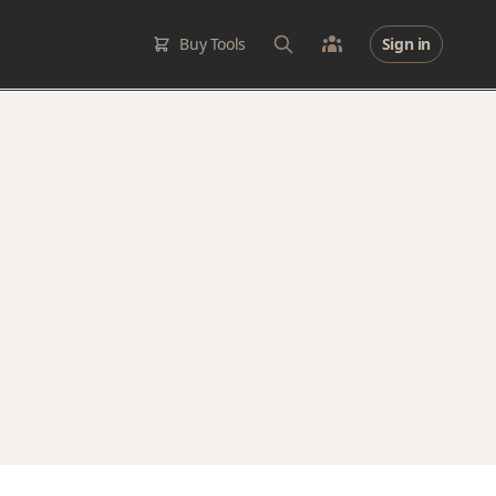
Buy Tools
Sign in