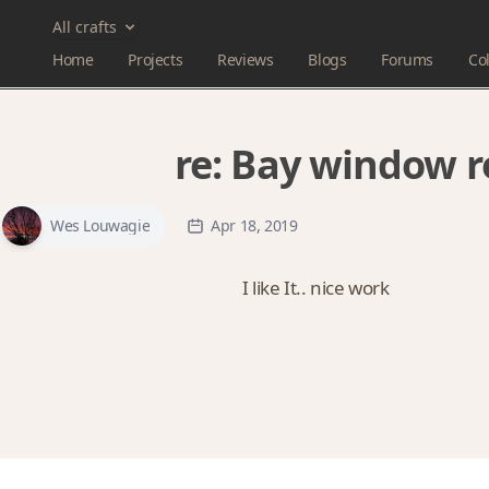
All crafts
Home
Projects
Reviews
Blogs
Forums
Col
re:
Bay window 
Wes Louwagie
Apr 18, 2019
I like It.. nice work