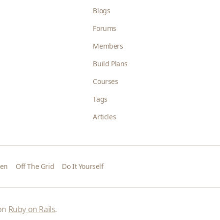
Blogs
Forums
Members
Build Plans
Courses
Tags
Articles
den
Off The Grid
Do It Yourself
 on
Ruby on Rails
.