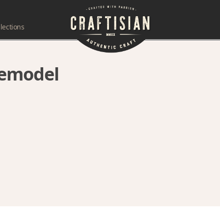
lections
remodel