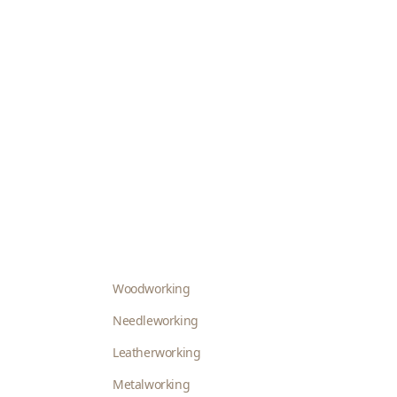
Woodworking
Needleworking
Leatherworking
Metalworking