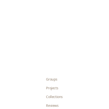
Groups
Projects
Collections
Reviews