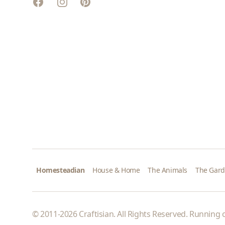
Facebook
Instagram
Pinterest
Homesteadian
House & Home
The Animals
The Gar
© 2011-2026 Craftisian. All Rights Reserved. Running