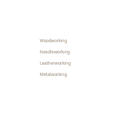
Woodworking
Needleworking
Leatherworking
Metalworking