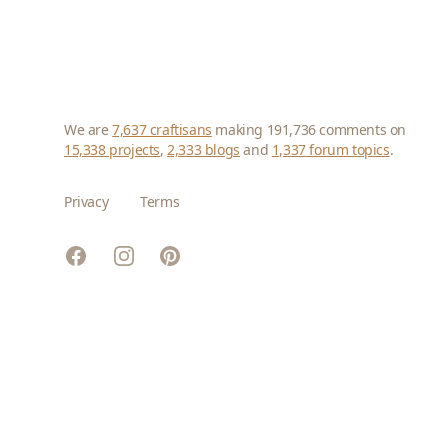
We are
7,637 craftisans
making 191,736 comments on
15,338 projects
,
2,333 blogs
and
1,337 forum topics
.
Privacy
Terms
Facebook
Instagram
Pinterest