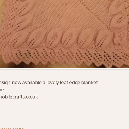
sign now available a lovely leaf edge blanket
ne
bilecrafts.co.uk