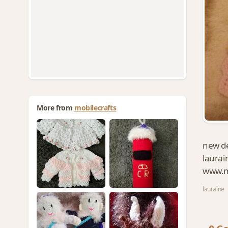
More from
mobilecrafts
new de
laurai
www.mo
lauraine