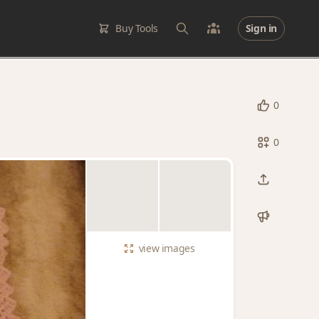
Buy Tools
Sign in
0
0
view
images