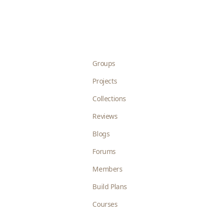
Groups
Projects
Collections
Reviews
Blogs
Forums
Members
Build Plans
Courses