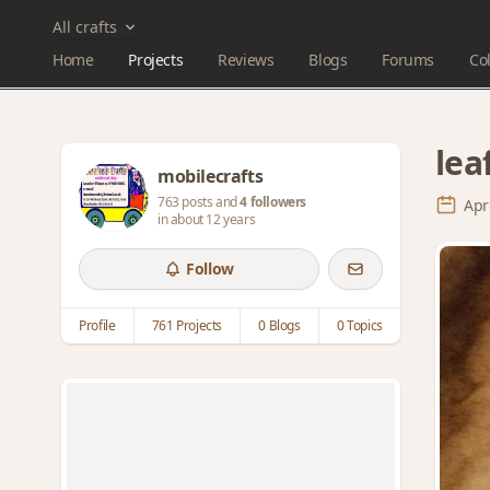
All crafts
Home
Projects
Reviews
Blogs
Forums
Col
lea
mobilecrafts
763 posts and
4 followers
Apr
in about 12 years
Follow
Profile
761 Projects
0 Blogs
0 Topics