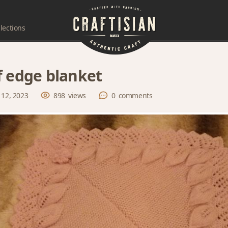
lections
f edge blanket
 12, 2023
898
views
0
comments