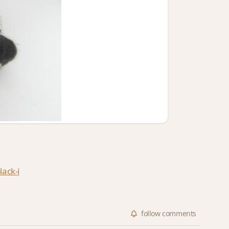
ack-i
follow
comments