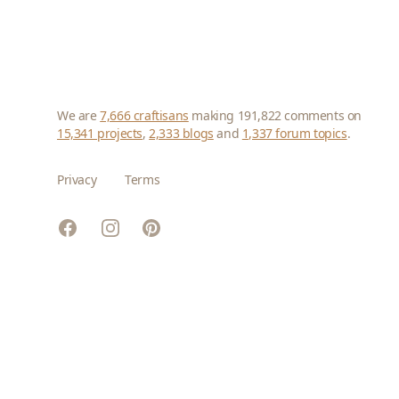
We are
7,666 craftisans
making 191,822 comments on
15,341 projects
,
2,333 blogs
and
1,337 forum topics
.
Privacy
Terms
Facebook
Instagram
Pinterest