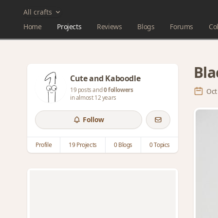
All crafts
Home
Projects
Reviews
Blogs
Forums
Col
Bla
Cute and Kaboodle
19 posts and
0 followers
Oct
in almost 12 years
Follow
Profile
19 Projects
0 Blogs
0 Topics