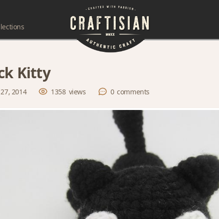
lections
ck Kitty
 27, 2014
1358
views
0
comments