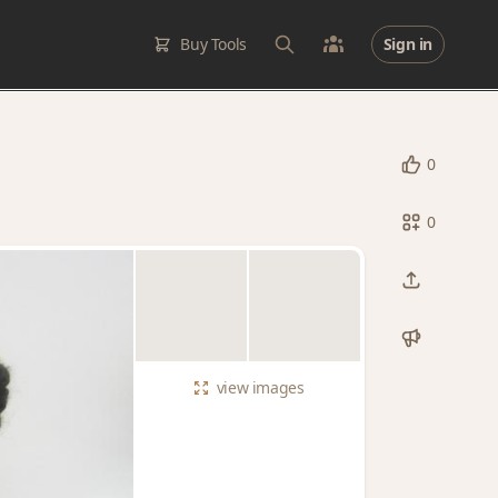
Buy Tools
Sign in
0
0
view
images