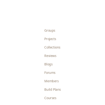
Groups
Projects
Collections
Reviews
Blogs
Forums
Members
Build Plans
Courses