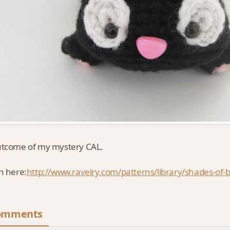
utcome of my mystery CAL.
n here:
http://www.ravelry.com/patterns/library/shades-of-bl
omments