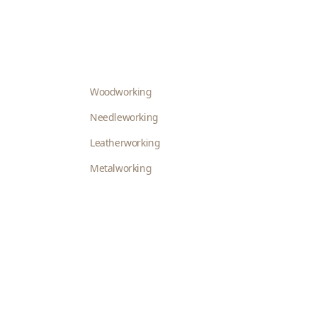
Woodworking
Needleworking
Leatherworking
Metalworking