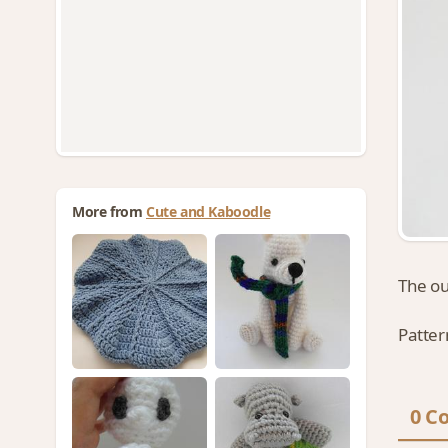
More from
Cute and Kaboodle
The o
Patter
0 C