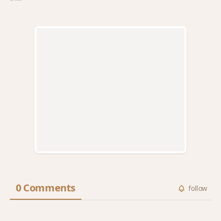
0 Comments
follow