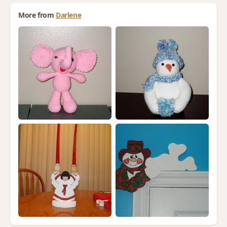
More from
Darlene