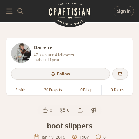
Sign in
Darlene
47 posts and
4 followers
in about 11 years
Follow
Profile
30 Projects
0 Blogs
0 Topics
0
0
boot slippers
Jan 19, 2016
1907
0