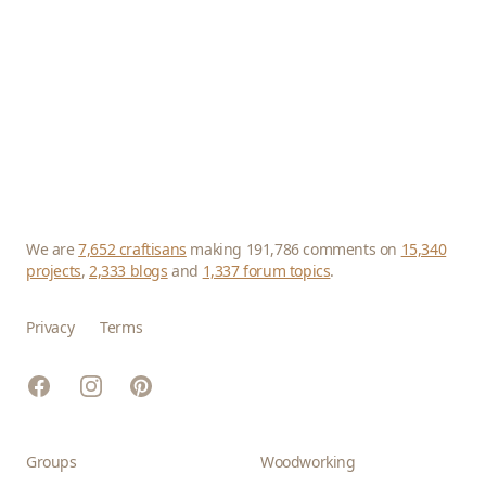
We are
7,652 craftisans
making 191,786 comments on
15,340
projects
,
2,333 blogs
and
1,337 forum topics
.
Privacy
Terms
Facebook
Instagram
Pinterest
Groups
Woodworking