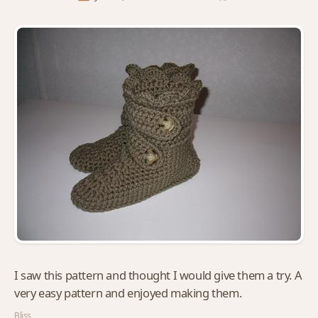
I saw this pattern and thought I would give them a try. A
very easy pattern and enjoyed making them.
Bliss