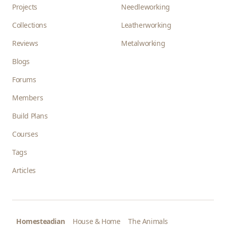
Projects
Needleworking
Collections
Leatherworking
Reviews
Metalworking
Blogs
Forums
Members
Build Plans
Courses
Tags
Articles
Homesteadian
House & Home
The Animals