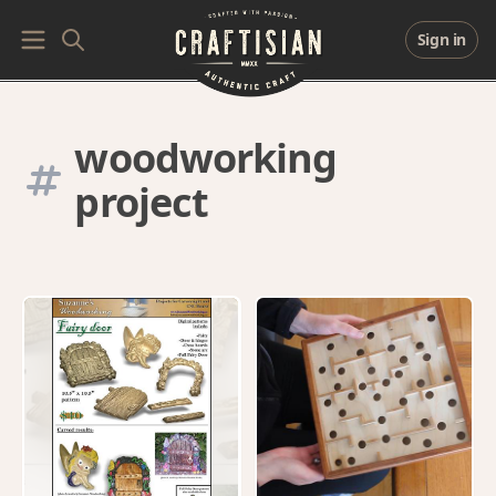
Sign in
woodworking
project