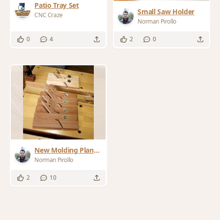
Patio Tray Set
Small Saw Holder
CNC Craze
Norman Pirollo
0
4
2
0
New Molding Planes
No. 7/8 Hollow &
Norman Pirollo
Rounds
2
10