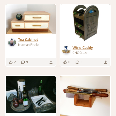
Tea Cabinet
Norman Pirollo
Wine Caddy
CNC Craze
2
9
0
5