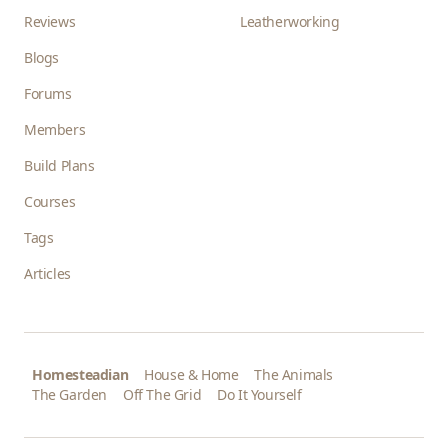
Reviews
Leatherworking
Blogs
Forums
Members
Build Plans
Courses
Tags
Articles
Homesteadian
House & Home
The Animals
The Garden
Off The Grid
Do It Yourself