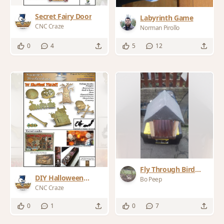
Secret Fairy Door
Labyrinth Game
CNC Craze
Norman Pirollo
0
4
5
12
Fly Through Bird
DIY Halloween
Table
Bo Peep
Project
CNC Craze
0
1
0
7