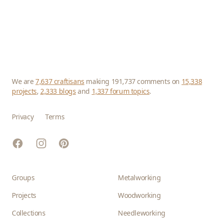
We are
7,637 craftisans
making 191,737 comments on
15,338
projects
,
2,333 blogs
and
1,337 forum topics
.
Privacy
Terms
Facebook
Instagram
Pinterest
Groups
Metalworking
Projects
Woodworking
Collections
Needleworking