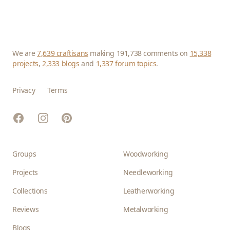
We are
7,639 craftisans
making 191,738 comments on
15,338
projects
,
2,333 blogs
and
1,337 forum topics
.
Privacy
Terms
Facebook
Instagram
Pinterest
Groups
Woodworking
Projects
Needleworking
Collections
Leatherworking
Reviews
Metalworking
Blogs