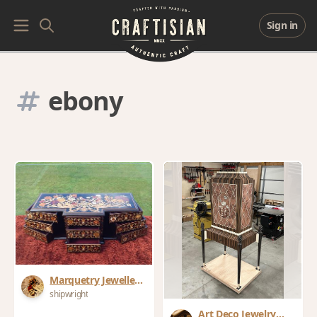
Sign in
ebony
Marquetry Jewellery
Box
shipwright
Art Deco Jewelry