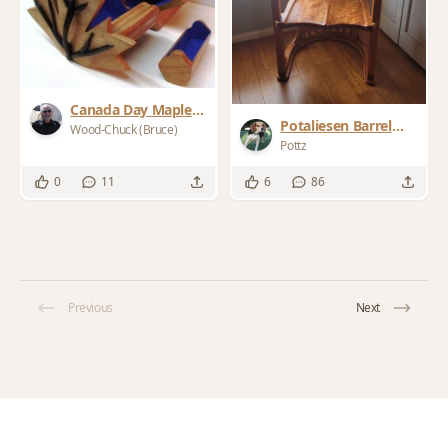
Canada Day Maple
Potaliesen Barrel
Leaf Bandsaw Box
Wood-Chuck (Bruce)
Chair
Pottz
0
11
6
86
Previous
Next