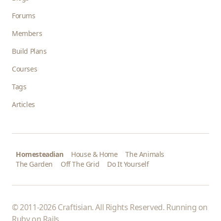
Forums
Members
Build Plans
Courses
Tags
Articles
Homesteadian
House & Home
The Animals
The Garden
Off The Grid
Do It Yourself
© 2011-2026 Craftisian. All Rights Reserved. Running on
Ruby on Rails
.