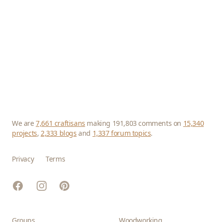
We are
7,661 craftisans
making 191,803 comments on
15,340
projects
,
2,333 blogs
and
1,337 forum topics
.
Privacy
Terms
Facebook
Instagram
Pinterest
Groups
Woodworking