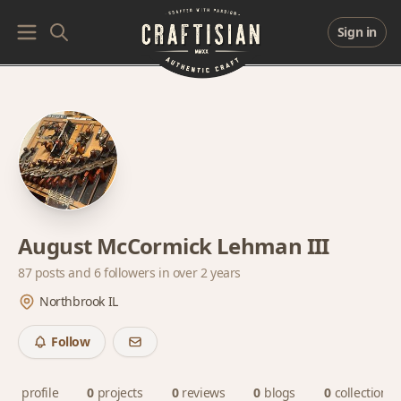
Sign in
August McCormick Lehman III
87 posts and
6 followers
in over 2 years
Northbrook IL
Follow
profile
0
projects
0
reviews
0
blogs
0
collections