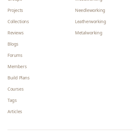
Projects
Needleworking
Collections
Leatherworking
Reviews
Metalworking
Blogs
Forums
Members
Build Plans
Courses
Tags
Articles