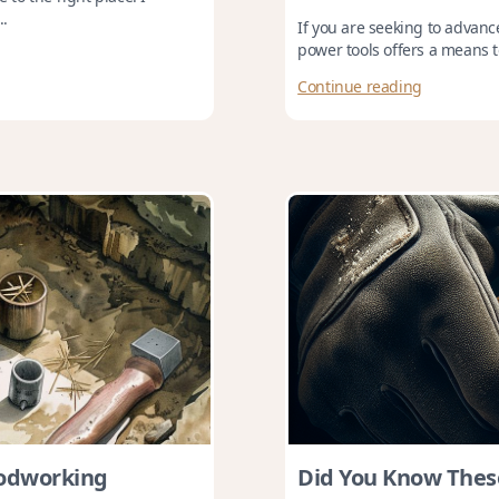
..
If you are seeking to advance
power tools offers a means t
Continue reading
oodworking
Did You Know Thes