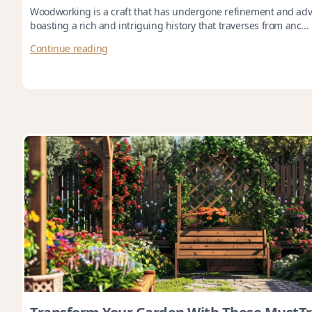
Woodworking is a craft that has undergone refinement and adv
boasting a rich and intriguing history that traverses from anc...
Continue reading