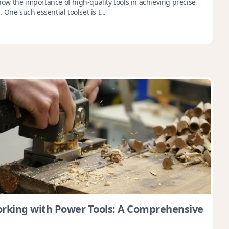
w the importance of high-quality tools in achieving precise
One such essential toolset is t...
king with Power Tools: A Comprehensive