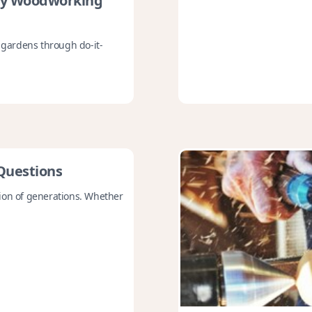
ry Woodworking
r gardens through do-it-
Questions
tion of generations. Whether