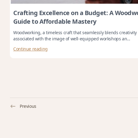
Crafting Excellence on a Budget: A Woodwo
Guide to Affordable Mastery
Woodworking, a timeless craft that seamlessly blends creativity
associated with the image of well-equipped workshops an...
Continue reading
Previous