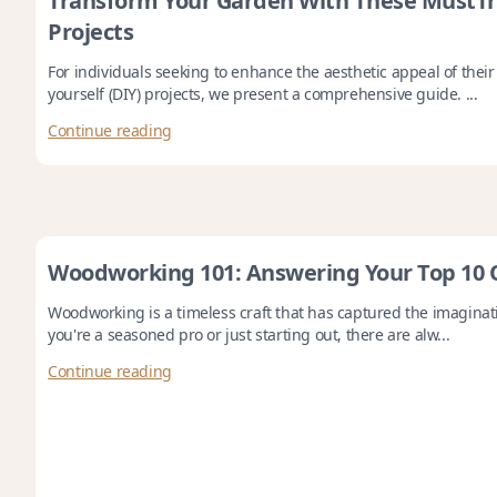
Transform Your Garden With These MustT
Projects
For individuals seeking to enhance the aesthetic appeal of thei
yourself (DIY) projects, we present a comprehensive guide. ...
Continue reading
Woodworking 101: Answering Your Top 10 
Woodworking is a timeless craft that has captured the imagina
you're a seasoned pro or just starting out, there are alw...
Continue reading