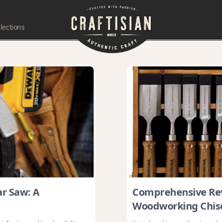
lections
ar Saw: A
Comprehensive Re
Woodworking Chise