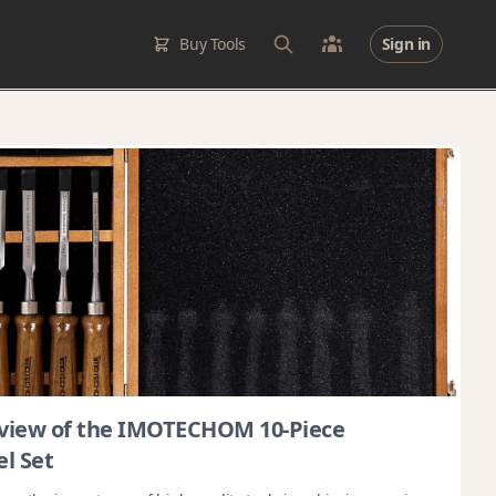
Buy Tools
Sign in
view of the IMOTECHOM 10-Piece
l Set