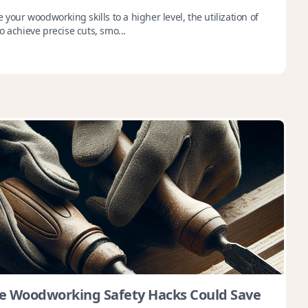
 your woodworking skills to a higher level, the utilization of
o achieve precise cuts, smo...
e Woodworking Safety Hacks Could Save