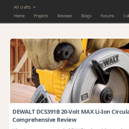
All crafts
Home
Projects
Reviews
Blogs
Forums
Col
DEWALT DCS391B 20-Volt MAX Li-Ion Circul
Comprehensive Review