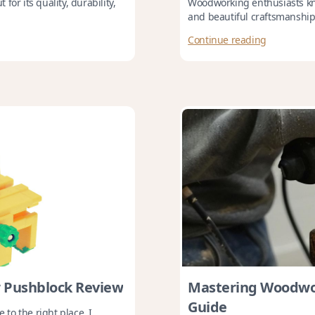
or its quality, durability,
Woodworking enthusiasts kno
and beautiful craftsmanship. 
Continue reading
 Pushblock Review
Mastering Woodwor
Guide
 to the right place. I