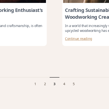
rking Enthusiast's
Crafting Sustainabi
Woodworking Crea
 and craftsmanship, is often
In a world that increasingly
upcycled woodworking has e
Continue reading
1
2
3
4
5