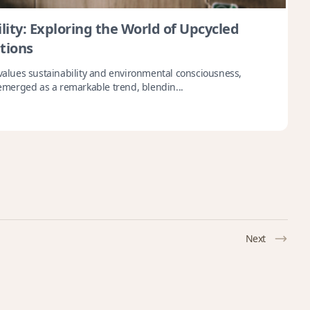
lity: Exploring the World of Upcycled
tions
 values sustainability and environmental consciousness,
merged as a remarkable trend, blendin...
Next