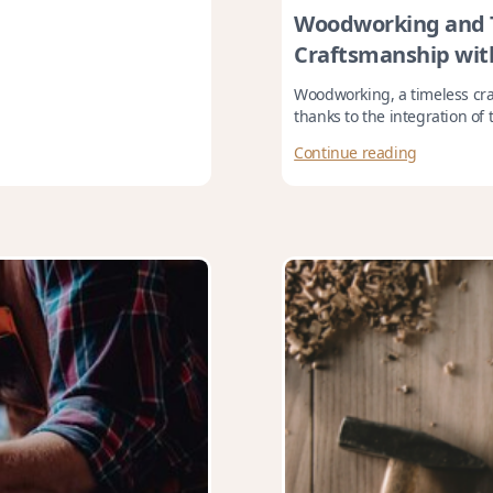
Woodworking and T
Craftsmanship wit
Woodworking, a timeless craf
thanks to the integration of t
Continue reading