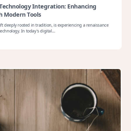
echnology Integration: Enhancing
h Modern Tools
t deeply rooted in tradition, is experiencing a renaissance
echnology. In today's digital...