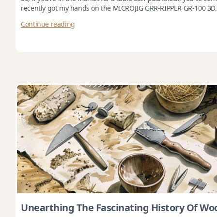
recently got my hands on the MICROJIG GRR-RIPPER GR-100 3D.
Continue reading
Unearthing The Fascinating History Of W