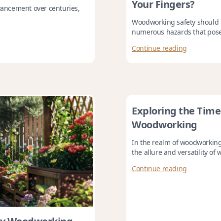
Your Fingers?
ancement over centuries,
Woodworking safety should be
numerous hazards that pose a
Continue reading
Exploring the Timel
Woodworking
In the realm of woodworking
the allure and versatility of 
Continue reading