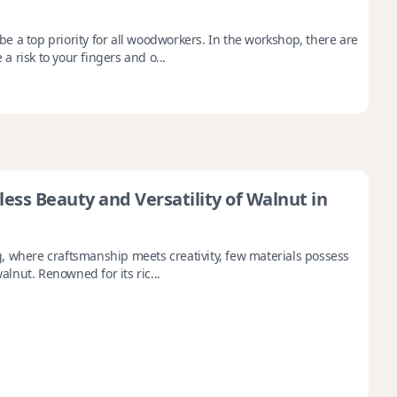
 a top priority for all woodworkers. In the workshop, there are
 risk to your fingers and o...
ess Beauty and Versatility of Walnut in
, where craftsmanship meets creativity, few materials possess
walnut. Renowned for its ric...