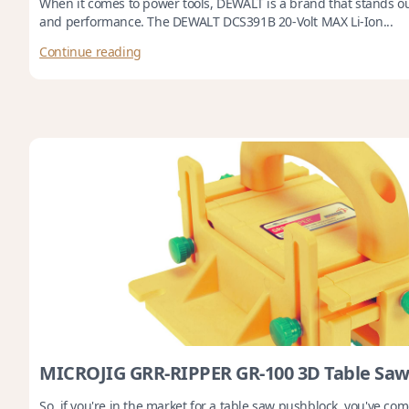
When it comes to power tools, DEWALT is a brand that stands out f
and performance. The DEWALT DCS391B 20-Volt MAX Li-Ion...
Continue reading
MICROJIG GRR-RIPPER GR-100 3D Table Saw
So, if you're in the market for a table saw pushblock, you've come