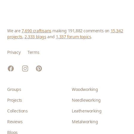
We are
7,690 craftisans
making 191,882 comments on
15,342
projects
,
2,333 blogs
and
1,337 forum topics
.
Privacy
Terms
Facebook
Instagram
Pinterest
Groups
Woodworking
Projects
Needleworking
Collections
Leatherworking
Reviews
Metalworking
Blogs