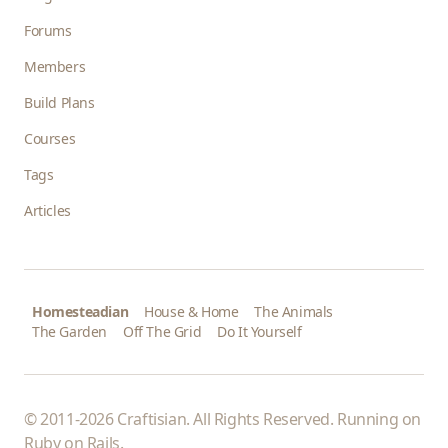
Forums
Members
Build Plans
Courses
Tags
Articles
Homesteadian
House & Home
The Animals
The Garden
Off The Grid
Do It Yourself
© 2011-2026 Craftisian. All Rights Reserved. Running on
Ruby on Rails
.