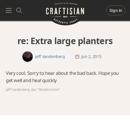
Sign in
re:
Extra large planters
Jeff Vandenberg
Jun 2, 2015
Very cool. Sorry to hear about the bad back. Hope you
get well and heal quickly
Jeff Vandenberg aka "Woodsconsin"