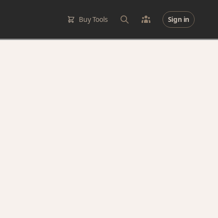
Buy Tools
Sign in