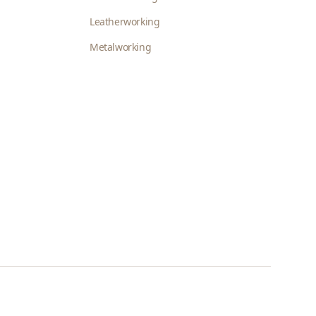
Leatherworking
Metalworking