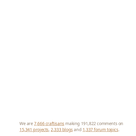
We are
7,666 craftisans
making 191,822 comments on
15,341 projects
,
2,333 blogs
and
1,337 forum topics
.