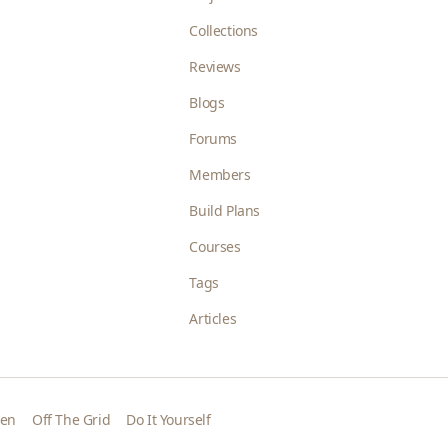
Collections
Reviews
Blogs
Forums
Members
Build Plans
Courses
Tags
Articles
den
Off The Grid
Do It Yourself