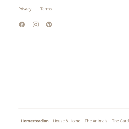
Privacy
Terms
Facebook
Instagram
Pinterest
Homesteadian
House & Home
The Animals
The Gar