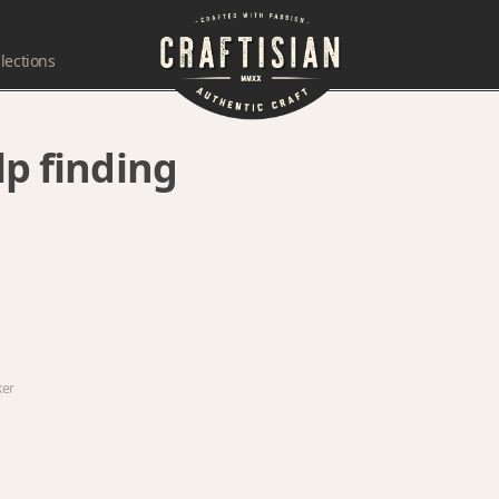
lections
lp finding
ker