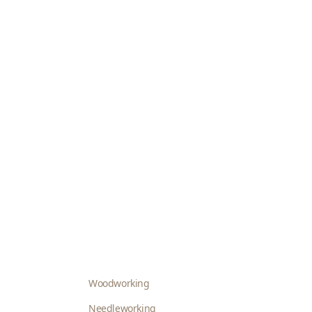
Woodworking
Needleworking