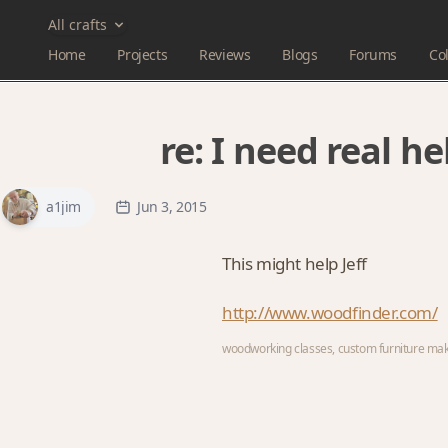
All crafts
Home
Projects
Reviews
Blogs
Forums
Col
re:
I need real he
a1jim
Jun 3, 2015
This might help Jeff
http://www.woodfinder.com/
woodworking classes, custom furniture ma