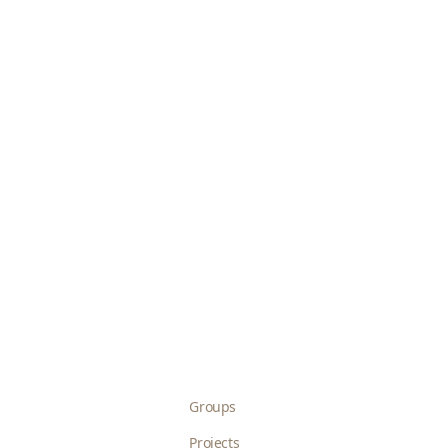
Groups
Projects