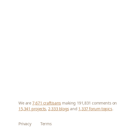
We are
7,671 craftisans
making 191,831 comments on
15,341 projects
,
2,333 blogs
and
1,337 forum topics
.
Privacy
Terms