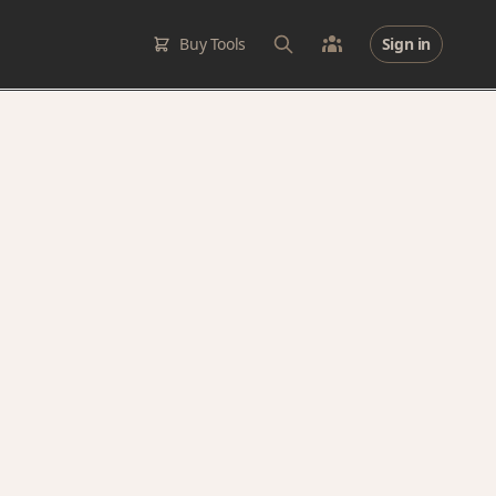
Buy Tools
Sign in