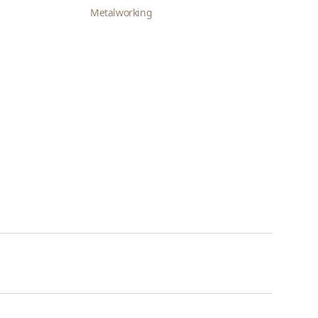
Metalworking