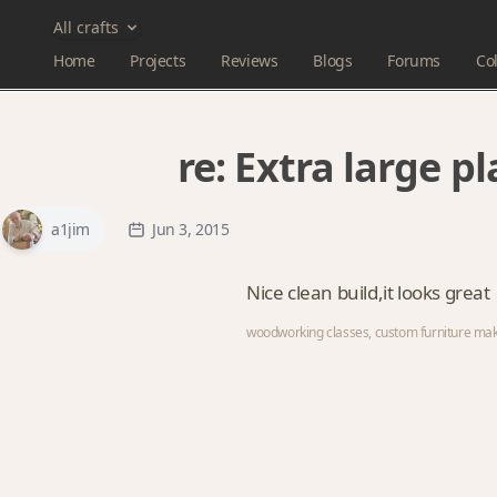
All crafts
Home
Projects
Reviews
Blogs
Forums
Col
re:
Extra large p
a1jim
Jun 3, 2015
Nice clean build,it looks great
woodworking classes, custom furniture ma