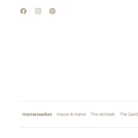
Facebook
Instagram
Pinterest
Homesteadian
House & Home
The Animals
The Gar