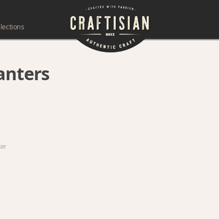
lections
lanters
ker