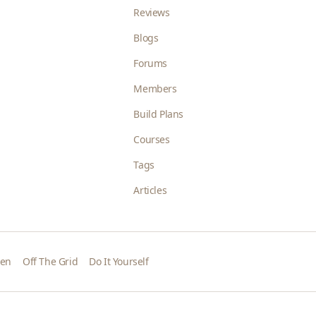
Reviews
Blogs
Forums
Members
Build Plans
Courses
Tags
Articles
den
Off The Grid
Do It Yourself