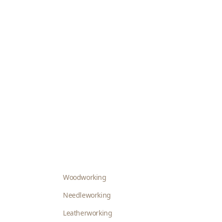
Woodworking
Needleworking
Leatherworking