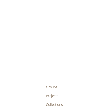
Groups
Projects
Collections