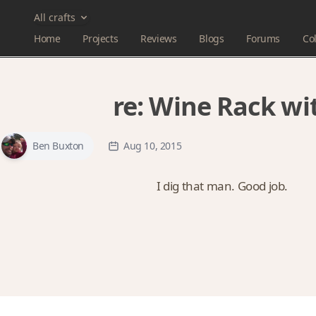
All crafts
Home
Projects
Reviews
Blogs
Forums
Col
re:
Wine Rack wit
Ben Buxton
Aug 10, 2015
I dig that man. Good job.