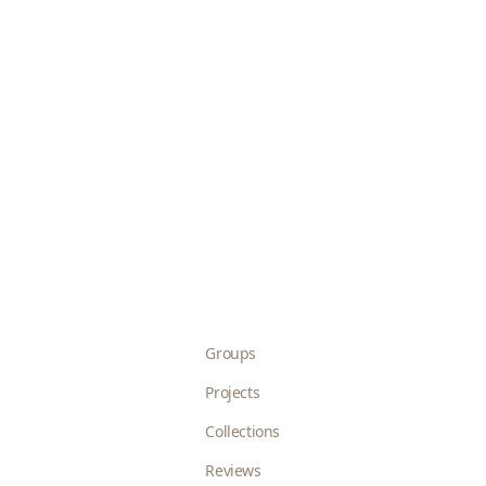
Groups
Projects
Collections
Reviews