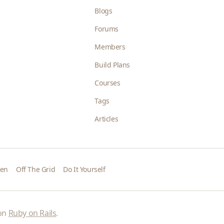
Blogs
Forums
Members
Build Plans
Courses
Tags
Articles
den
Off The Grid
Do It Yourself
 on
Ruby on Rails
.