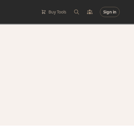
Buy Tools
Sign in