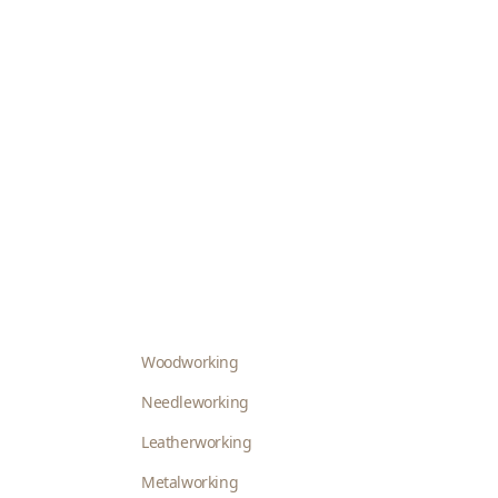
Woodworking
Needleworking
Leatherworking
Metalworking