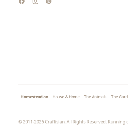
Facebook
Instagram
Pinterest
Homesteadian
House & Home
The Animals
The Gar
© 2011-2026 Craftisian. All Rights Reserved. Running