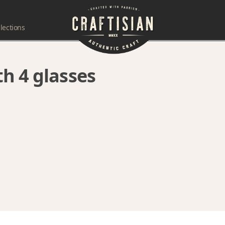
lections
h 4 glasses