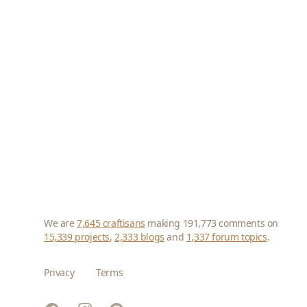
We are
7,645 craftisans
making 191,773 comments on
15,339 projects
,
2,333 blogs
and
1,337 forum topics
.
Privacy
Terms