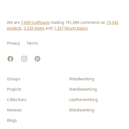
We are
7,690 craftisans
making 191,884 comments on
15,342
projects
,
2,333 blogs
and
1,337 forum topics
.
Privacy
Terms
Facebook
Instagram
Pinterest
Groups
Woodworking
Projects
Needleworking
Collections
Leatherworking
Reviews
Metalworking
Blogs