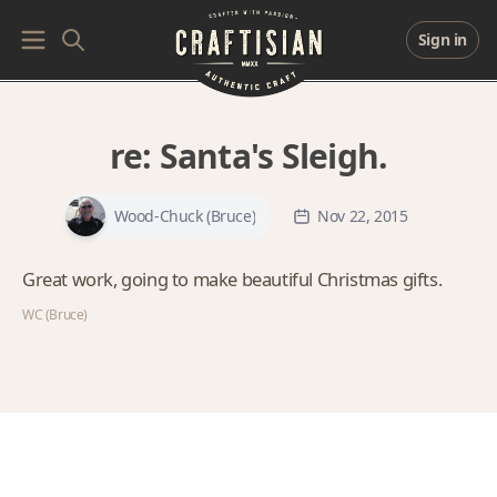
Sign in
re:
Santa's Sleigh.
Wood-Chuck (Bruce)
Nov 22, 2015
Great work, going to make beautiful Christmas gifts.
WC (Bruce)