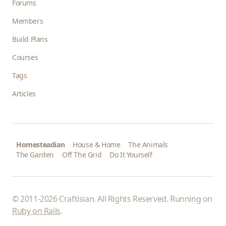
Forums
Members
Build Plans
Courses
Tags
Articles
Homesteadian
House & Home
The Animals
The Garden
Off The Grid
Do It Yourself
© 2011-2026 Craftisian. All Rights Reserved. Running on
Ruby on Rails
.