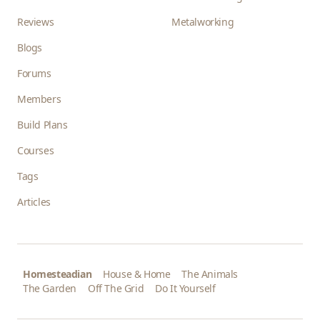
Reviews
Metalworking
Blogs
Forums
Members
Build Plans
Courses
Tags
Articles
Homesteadian
House & Home
The Animals
The Garden
Off The Grid
Do It Yourself