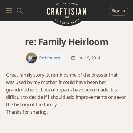
Sign in
re:
Family Heirloom
Richforever
Jun 19, 2014
Great family story! It reminds me of the dresser that
was used by my mother. It could have been her
grandmother’s. Lots of repairs have been made. It’s
difficult to decide if I should add improvements or savor
the history of the family.
Thanks for sharing.