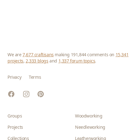
We are
7,677 craftisans
making 191,844 comments on
15,341
projects
,
2,333 blogs
and
1,337 forum topics
.
Privacy
Terms
Facebook
Instagram
Pinterest
Groups
Woodworking
Projects
Needleworking
Collections
Leatherworking