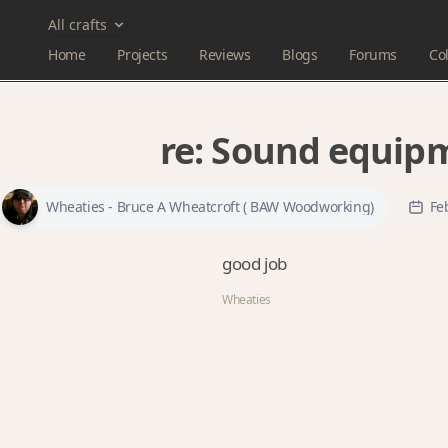
All crafts
Home
Projects
Reviews
Blogs
Forums
Col
re:
Sound equipm
Wheaties - Bruce A Wheatcroft ( BAW Woodworking)
Fe
good job
Wheaties