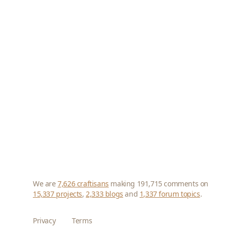
We are
7,626 craftisans
making 191,715 comments on
15,337 projects
,
2,333 blogs
and
1,337 forum topics
.
Privacy
Terms