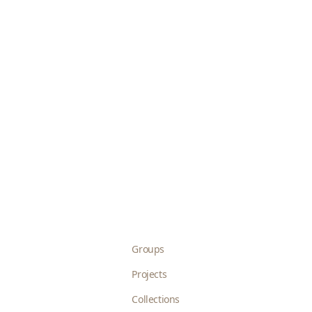
Groups
Projects
Collections