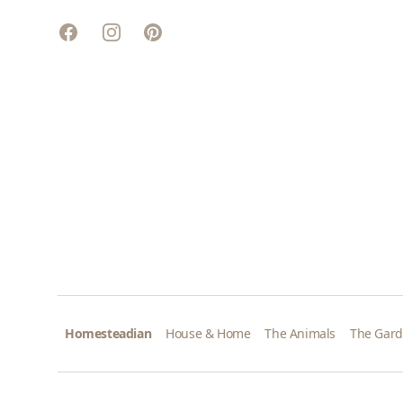
Facebook
Instagram
Pinterest
Homesteadian
House & Home
The Animals
The Gar