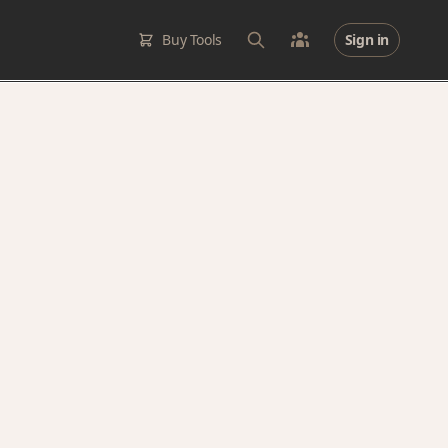
Buy Tools
Sign in