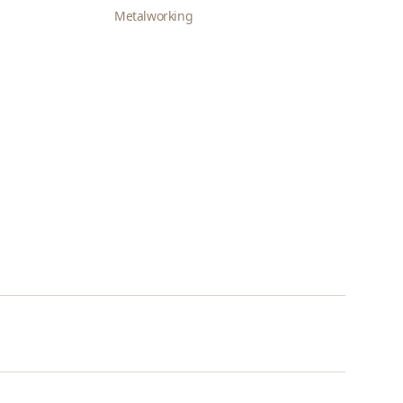
Metalworking