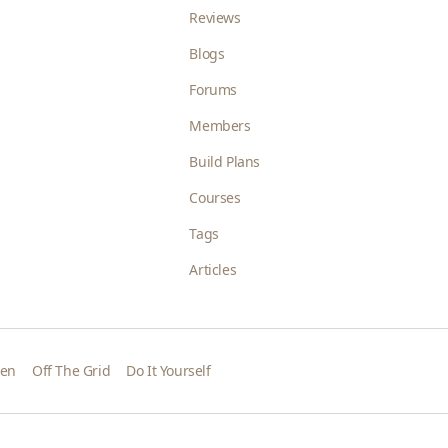
Reviews
Blogs
Forums
Members
Build Plans
Courses
Tags
Articles
den
Off The Grid
Do It Yourself