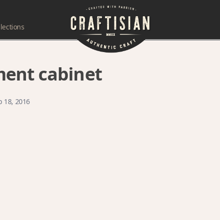
lections
ent cabinet
b 18, 2016