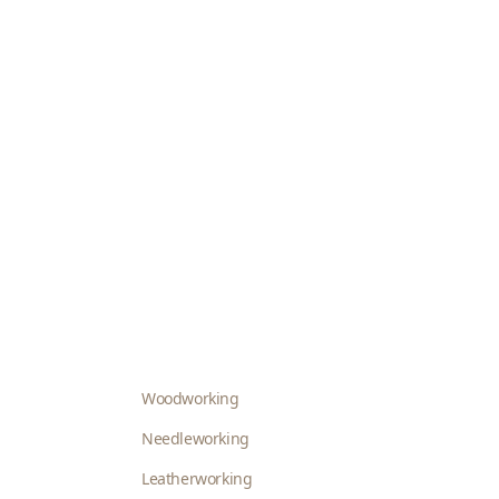
Woodworking
Needleworking
Leatherworking