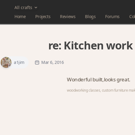
All crafts
Home
Projects
Reviews
Blogs
Forums
Col
re:
Kitchen work 
a1jim
Mar 6, 2016
Wonderful built,looks great.
woodworking classes, custom furniture ma