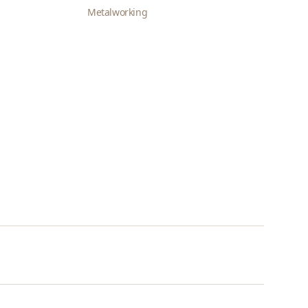
Metalworking