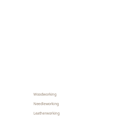
Woodworking
Needleworking
Leatherworking