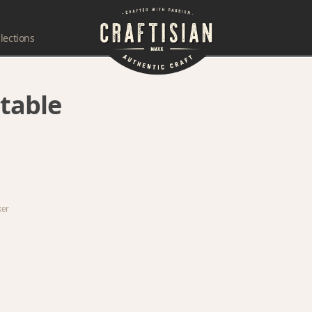
lections
table
ker