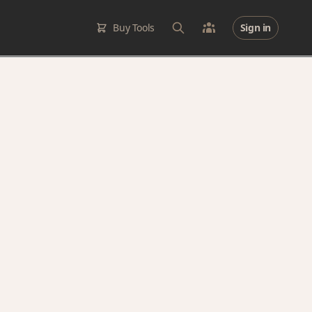
Buy Tools
Sign in