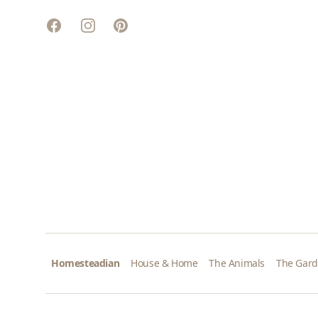
Facebook
Instagram
Pinterest
Homesteadian
House & Home
The Animals
The Gar