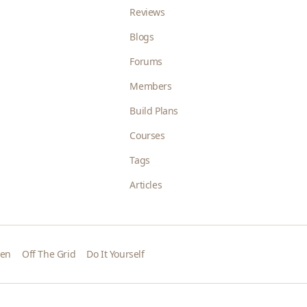
Reviews
Blogs
Forums
Members
Build Plans
Courses
Tags
Articles
den
Off The Grid
Do It Yourself