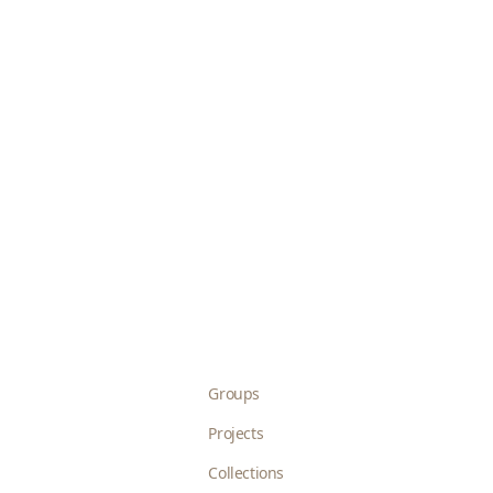
Groups
Projects
Collections