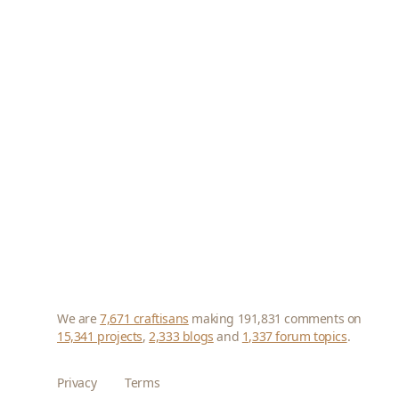
We are
7,671 craftisans
making 191,831 comments on
15,341 projects
,
2,333 blogs
and
1,337 forum topics
.
Privacy
Terms