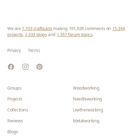
We are
7,703 craftisans
making 191,928 comments on
15,344
projects
,
2,333 blogs
and
1,337 forum topics
.
Privacy
Terms
Facebook
Instagram
Pinterest
Groups
Woodworking
Projects
Needleworking
Collections
Leatherworking
Reviews
Metalworking
Blogs