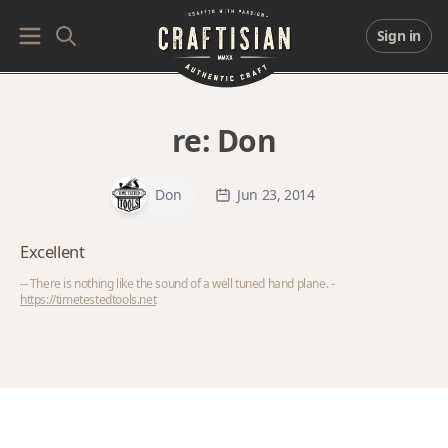
Sign in
re:
Don
Don
Jun 23, 2014
Excellent
-- There is nothing like the sound of a well tuned hand plane. -
https://timetestedtools.net