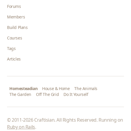
Forums
Members
Build Plans
Courses
Tags
Articles
Homesteadian
House & Home
The Animals
The Garden
Off The Grid
Do It Yourself
© 2011-2026 Craftisian. All Rights Reserved. Running on
Ruby on Rails
.