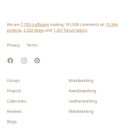
We are
7,703 craftisans
making 191,928 comments on
15,344
projects
,
2,333 blogs
and
1,337 forum topics
.
Privacy
Terms
Facebook
Instagram
Pinterest
Groups
Woodworking
Projects
Needleworking
Collections
Leatherworking
Reviews
Metalworking
Blogs