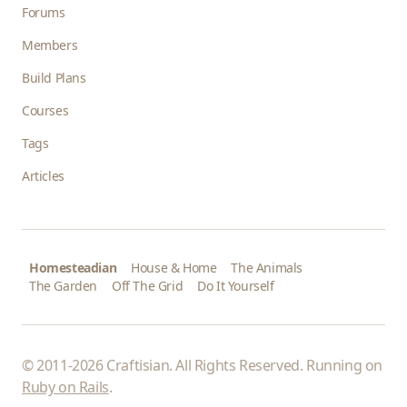
Forums
Members
Build Plans
Courses
Tags
Articles
Homesteadian
House & Home
The Animals
The Garden
Off The Grid
Do It Yourself
© 2011-2026 Craftisian. All Rights Reserved. Running on
Ruby on Rails
.