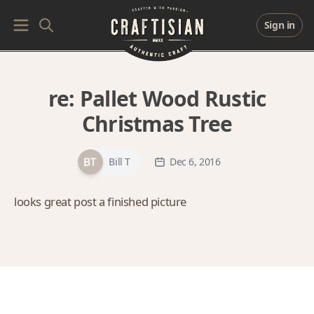
Sign in
re:
Pallet Wood Rustic
Christmas Tree
Bill T
Dec 6, 2016
looks great post a finished picture