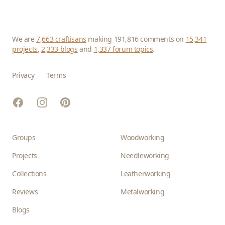
We are
7,663 craftisans
making 191,816 comments on
15,341
projects
,
2,333 blogs
and
1,337 forum topics
.
Privacy
Terms
Facebook
Instagram
Pinterest
Groups
Woodworking
Projects
Needleworking
Collections
Leatherworking
Reviews
Metalworking
Blogs