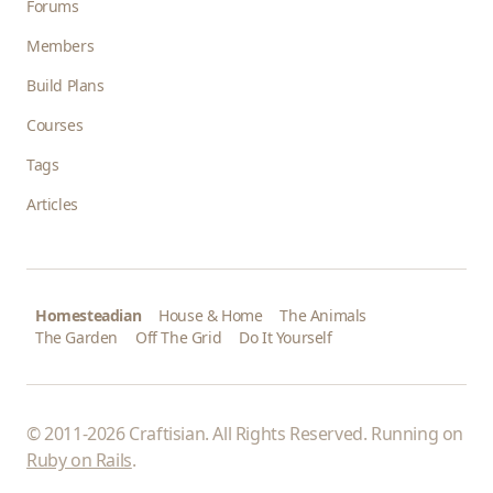
Forums
Members
Build Plans
Courses
Tags
Articles
Homesteadian
House & Home
The Animals
The Garden
Off The Grid
Do It Yourself
© 2011-2026 Craftisian. All Rights Reserved. Running on
Ruby on Rails
.