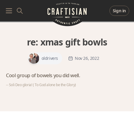
Sign in
re:
xmas gift bowls
oldrivers
Nov 26, 2022
Cool group of bowels you did well.
-- Soli Deo gloria! ( To God alone be the Glory)