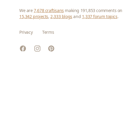
We are
7,678 craftisans
making 191,853 comments on
15,342 projects
,
2,333 blogs
and
1,337 forum topics
.
Privacy
Terms
Facebook
Instagram
Pinterest