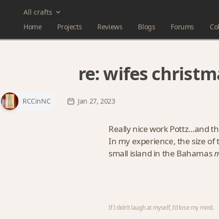
All crafts
Home
Projects
Reviews
Blogs
Forums
Col
re:
wifes christm
RCCinNC
Jan 27, 2023
Really nice work Pottz…and th
In my experience, the size of 
small island in the Bahamas
m
If I didn’t laugh at myself, I’d lose my mind.