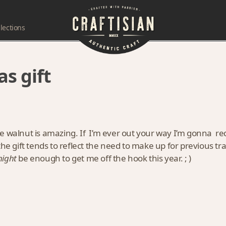
lections
as gift
e walnut is amazing. If I’m ever out your way I’m gonna re
the gift tends to reflect the need to make up for previous t
ight
be enough to get me off the hook this year. ; )