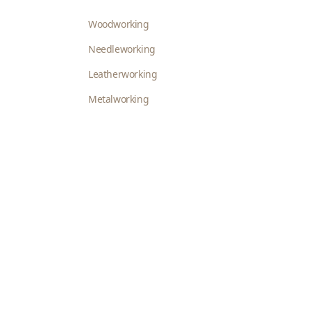
Woodworking
Needleworking
Leatherworking
Metalworking