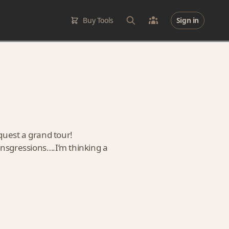
Buy Tools
Sign in
quest a grand tour!
ransgressions….I’m thinking a