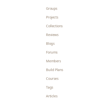
Groups
Projects
Collections
Reviews
Blogs
Forums
Members
Build Plans
Courses
Tags
Articles