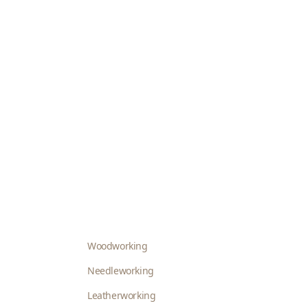
Woodworking
Needleworking
Leatherworking