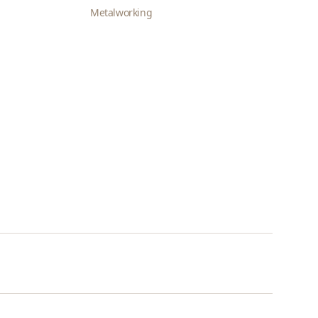
Metalworking