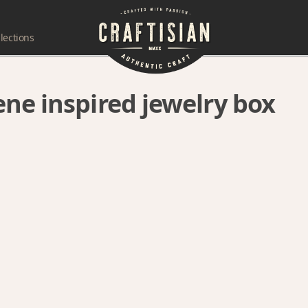
lections
ne inspired jewelry box