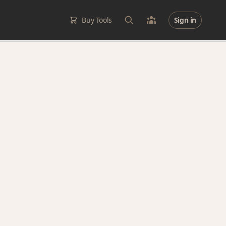
Buy Tools
Sign in