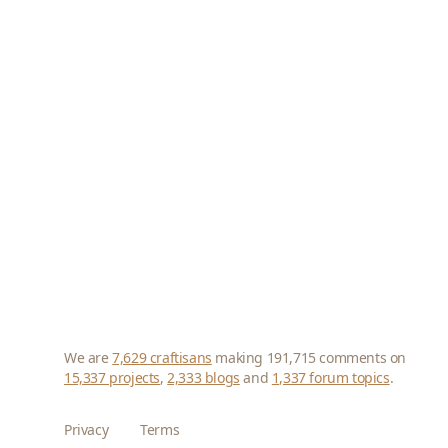
We are
7,629 craftisans
making 191,715 comments on
15,337 projects
,
2,333 blogs
and
1,337 forum topics
.
Privacy
Terms