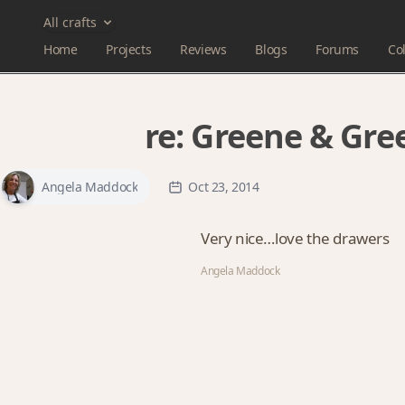
All crafts
Home
Projects
Reviews
Blogs
Forums
Col
re:
Greene & Gree
Angela Maddock
Oct 23, 2014
Very nice…love the drawers
Angela Maddock