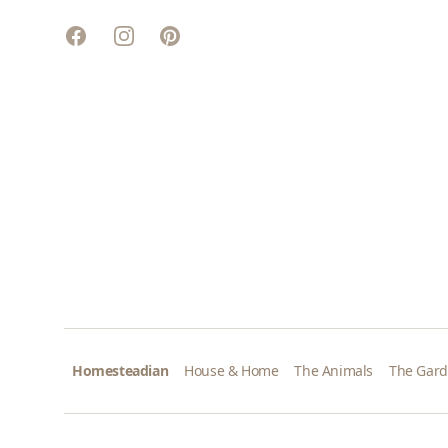
Facebook
Instagram
Pinterest
Homesteadian
House & Home
The Animals
The Gar