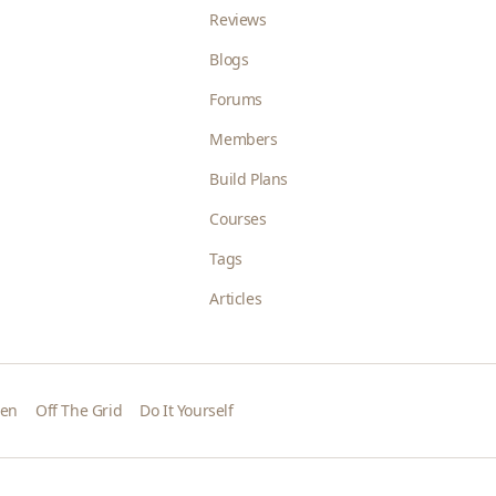
Reviews
Blogs
Forums
Members
Build Plans
Courses
Tags
Articles
den
Off The Grid
Do It Yourself