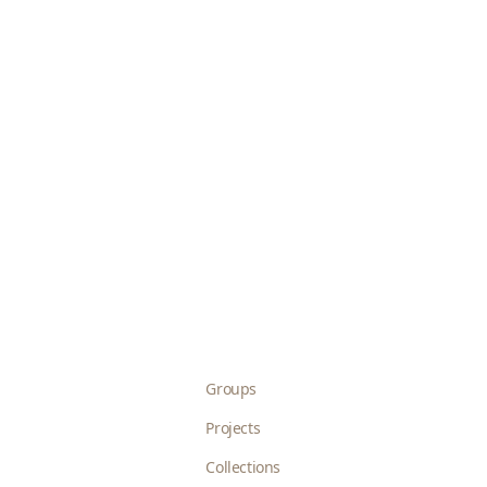
Groups
Projects
Collections