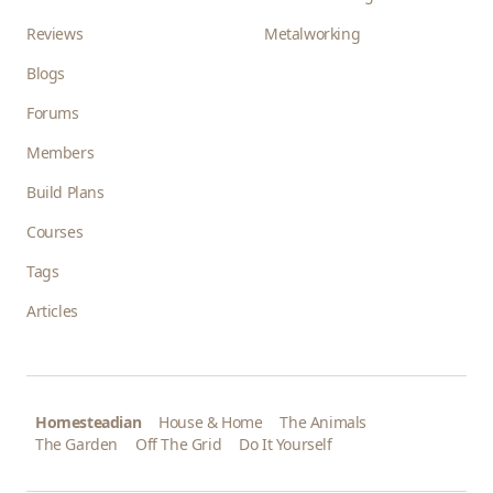
Reviews
Metalworking
Blogs
Forums
Members
Build Plans
Courses
Tags
Articles
Homesteadian
House & Home
The Animals
The Garden
Off The Grid
Do It Yourself