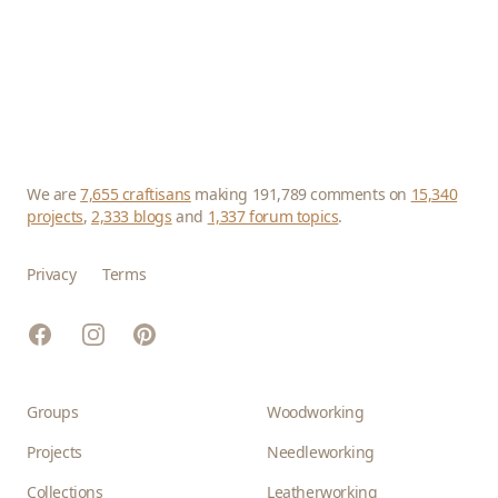
We are
7,655 craftisans
making 191,789 comments on
15,340
projects
,
2,333 blogs
and
1,337 forum topics
.
Privacy
Terms
Facebook
Instagram
Pinterest
Groups
Woodworking
Projects
Needleworking
Collections
Leatherworking