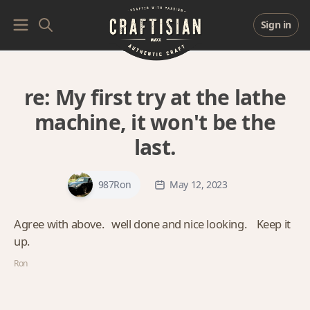
Sign in
re:
My first try at the lathe
machine, it won't be the
last.
987Ron
May 12, 2023
Agree with above. well done and nice looking. Keep it
up.
Ron