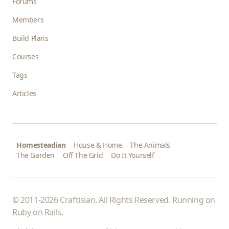
Forums
Members
Build Plans
Courses
Tags
Articles
Homesteadian
House & Home
The Animals
The Garden
Off The Grid
Do It Yourself
© 2011-2026 Craftisian. All Rights Reserved. Running on
Ruby on Rails
.