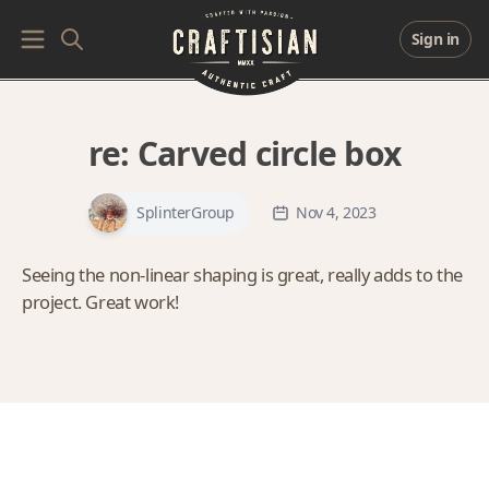
Sign in
re:
Carved circle box
SplinterGroup
Nov 4, 2023
Seeing the non-linear shaping is great, really adds to the
project. Great work!