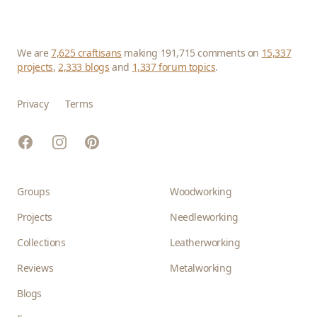
We are
7,625 craftisans
making 191,715 comments on
15,337
projects
,
2,333 blogs
and
1,337 forum topics
.
Privacy
Terms
Facebook
Instagram
Pinterest
Groups
Woodworking
Projects
Needleworking
Collections
Leatherworking
Reviews
Metalworking
Blogs