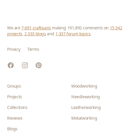
We are
7,691 craftisans
making 191,892 comments on
15,342
projects
,
2,333 blogs
and
1,337 forum topics
.
Privacy
Terms
Facebook
Instagram
Pinterest
Groups
Woodworking
Projects
Needleworking
Collections
Leatherworking
Reviews
Metalworking
Blogs