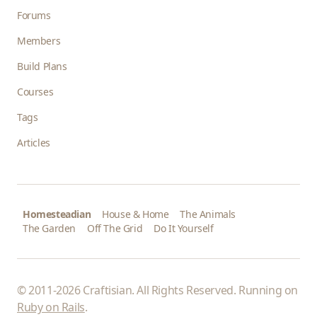
Forums
Members
Build Plans
Courses
Tags
Articles
Homesteadian
House & Home
The Animals
The Garden
Off The Grid
Do It Yourself
© 2011-2026 Craftisian. All Rights Reserved. Running on
Ruby on Rails
.