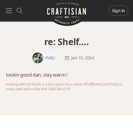
Sign in
re:
Shelf….
Pottz
Jan 15, 2024
lookin good dan, stay warm !
working with my hands is a joy,it gives me a sense of fulfillment,somthing so
many seek and so few find.-SAM MALOOF.