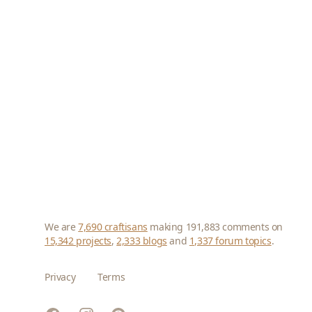
We are
7,690 craftisans
making 191,883 comments on
15,342 projects
,
2,333 blogs
and
1,337 forum topics
.
Privacy
Terms