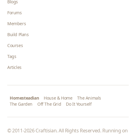
Blogs
Forums
Members
Build Plans
Courses
Tags
Articles
Homesteadian
House & Home
The Animals
The Garden
Off The Grid
Do It Yourself
© 2011-2026 Craftisian. All Rights Reserved. Running on