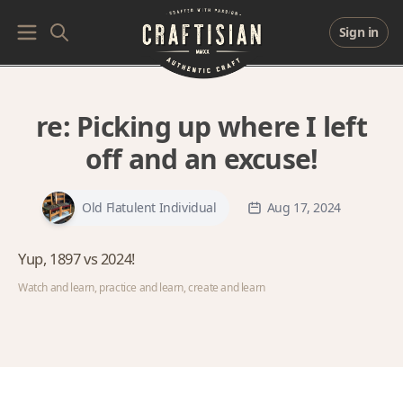
Sign in
re:
Picking up where I left
off and an excuse!
Old Flatulent Individual
Aug 17, 2024
Yup, 1897 vs 2024!
Watch and learn, practice and learn, create and learn