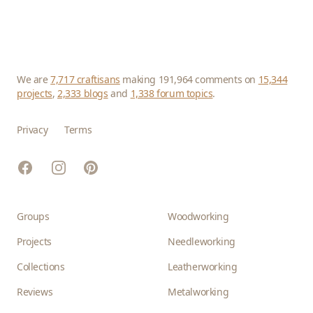
We are
7,717 craftisans
making 191,964 comments on
15,344
projects
,
2,333 blogs
and
1,338 forum topics
.
Privacy
Terms
Facebook
Instagram
Pinterest
Groups
Woodworking
Projects
Needleworking
Collections
Leatherworking
Reviews
Metalworking