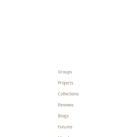
Groups
Projects
Collections
Reviews
Blogs
Forums