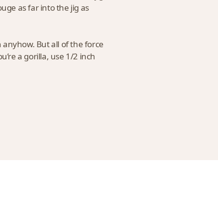
uge as far into the jig as
h anyhow. But all of the force
u’re a gorilla, use 1/2 inch