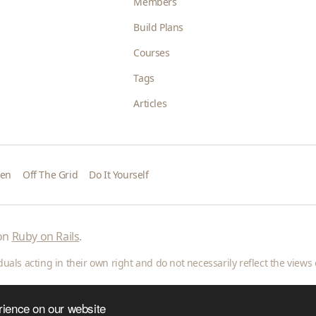
Members
Build Plans
Courses
Tags
Articles
den
Off The Grid
Do It Yourself
 on
Ruby on Rails
.
als acting in their own right and do not necessarily reflect the views o
rience on our website