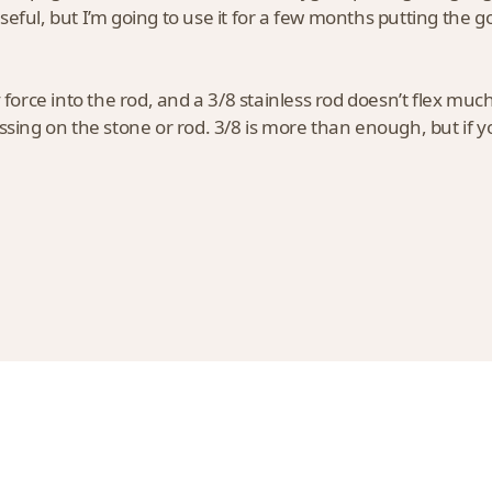
eful, but I’m going to use it for a few months putting the go
y force into the rod, and a 3/8 stainless rod doesn’t flex muc
ssing on the stone or rod. 3/8 is more than enough, but if yo