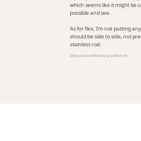
which seems like it might be us
possible and see.
As for flex, I’m not putting an
should be side to side, not pre
stainless rod.
May you have the day you deserve!