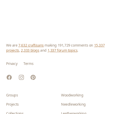
We are
7,632 craftisans
making 191,729 comments on
15,337
projects
,
2,333 blogs
and
1,337 forum topics
.
Privacy
Terms
Facebook
Instagram
Pinterest
Groups
Woodworking
Projects
Needleworking
Collections
Leatherworking