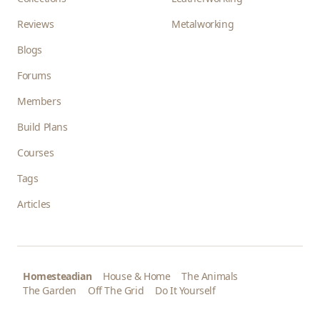
Reviews
Metalworking
Blogs
Forums
Members
Build Plans
Courses
Tags
Articles
Homesteadian
House & Home
The Animals
The Garden
Off The Grid
Do It Yourself