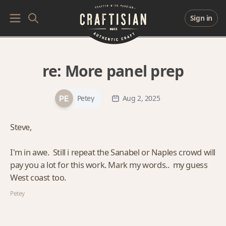
Sign in
re:
More panel prep
Petey
Aug 2, 2025
Steve,
I'm in awe. Still i repeat the Sanabel or Naples crowd will
pay you a lot for this work. Mark my words.. my guess
West coast too.
Petey