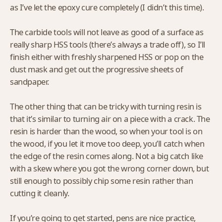
as I’ve let the epoxy cure completely (I didn’t this time).
The carbide tools will not leave as good of a surface as
really sharp HSS tools (there’s always a trade off), so I’ll
finish either with freshly sharpened HSS or pop on the
dust mask and get out the progressive sheets of
sandpaper.
The other thing that can be tricky with turning resin is
that it’s similar to turning air on a piece with a crack. The
resin is harder than the wood, so when your tool is on
the wood, if you let it move too deep, you’ll catch when
the edge of the resin comes along. Not a big catch like
with a skew where you got the wrong corner down, but
still enough to possibly chip some resin rather than
cutting it cleanly.
If you’re going to get started, pens are nice practice,