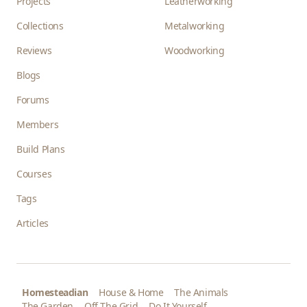
Projects
Leatherworking
Collections
Metalworking
Reviews
Woodworking
Blogs
Forums
Members
Build Plans
Courses
Tags
Articles
Homesteadian
House & Home
The Animals
The Garden
Off The Grid
Do It Yourself