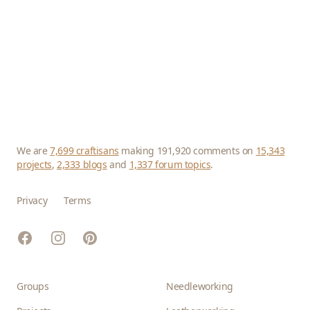
We are
7,699 craftisans
making 191,920 comments on
15,343
projects
,
2,333 blogs
and
1,337 forum topics
.
Privacy
Terms
Facebook
Instagram
Pinterest
Groups
Needleworking