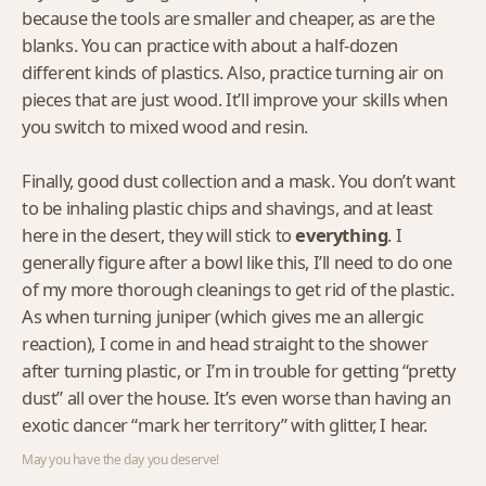
because the tools are smaller and cheaper, as are the
blanks. You can practice with about a half-dozen
different kinds of plastics. Also, practice turning air on
pieces that are just wood. It’ll improve your skills when
you switch to mixed wood and resin.
Finally, good dust collection and a mask. You don’t want
to be inhaling plastic chips and shavings, and at least
here in the desert, they will stick to
everything
. I
generally figure after a bowl like this, I’ll need to do one
of my more thorough cleanings to get rid of the plastic.
As when turning juniper (which gives me an allergic
reaction), I come in and head straight to the shower
after turning plastic, or I’m in trouble for getting “pretty
dust” all over the house. It’s even worse than having an
exotic dancer “mark her territory” with glitter, I hear.
May you have the day you deserve!