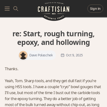
Sign in
re:
Start, rough turning,
epoxy, and hollowing
Dave Polaschek
Oct 9, 2025
Thanks.
Yeah, Tom. Sharp tools, and they get dull fast if you’re
using HSS tools. I have a couple “cryo” bowl gouges that
I’ll use, but most of the time I bust out the carbide tools
for the epoxy turning. They do a better job of getting
most of the bulk turned away without chip-out, as long