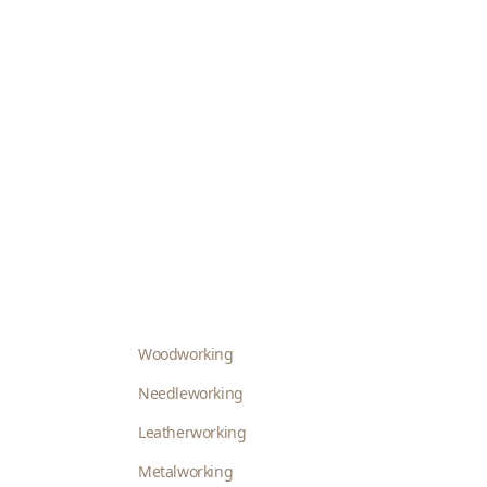
Woodworking
Needleworking
Leatherworking
Metalworking