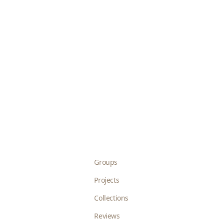
Groups
Projects
Collections
Reviews