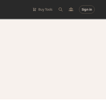
Buy Tools
Sign in