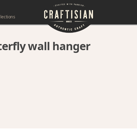
lections
terfly wall hanger