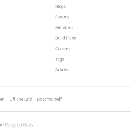
Blogs
Forums
Members
Build Plans
Courses
Tags
Articles
den
Off The Grid
Do It Yourself
 on
Ruby on Rails
.