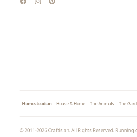
Facebook
Instagram
Pinterest
Homesteadian
House & Home
The Animals
The Gar
© 2011-2026 Craftisian. All Rights Reserved. Running