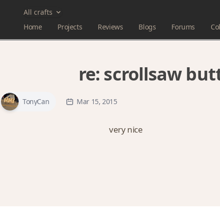
All crafts
Home
Projects
Reviews
Blogs
Forums
Col
re:
scrollsaw but
TonyCan
Mar 15, 2015
very nice