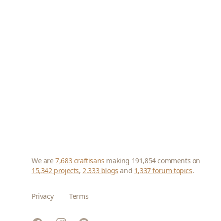
We are
7,683 craftisans
making 191,854 comments on
15,342 projects
,
2,333 blogs
and
1,337 forum topics
.
Privacy
Terms