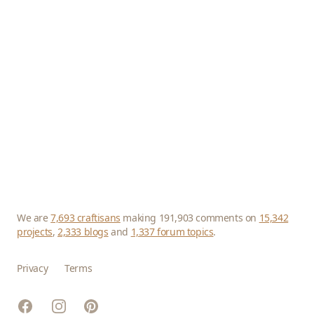
We are
7,693 craftisans
making 191,903 comments on
15,342
projects
,
2,333 blogs
and
1,337 forum topics
.
Privacy
Terms
Facebook
Instagram
Pinterest