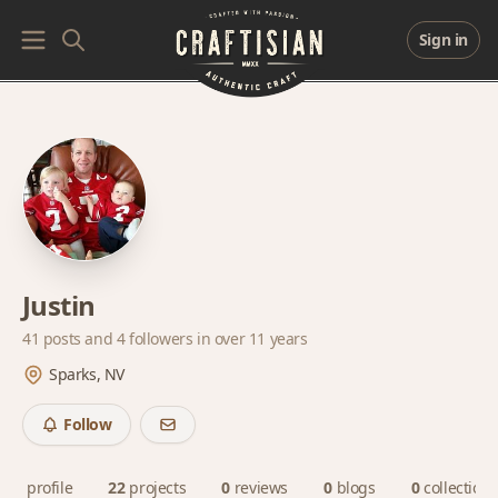
Sign in
Justin
41 posts and
4 followers
in over 11 years
Sparks, NV
Follow
profile
22
projects
0
reviews
0
blogs
0
collections