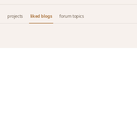
projects
liked blogs
forum topics