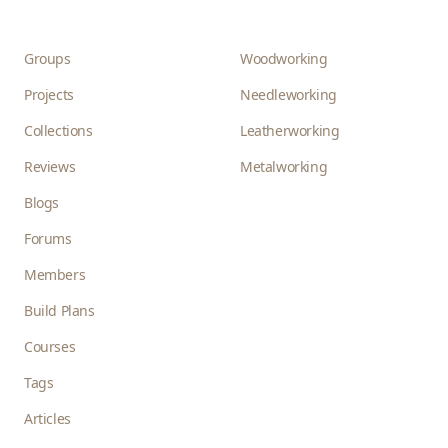
Groups
Woodworking
Projects
Needleworking
Collections
Leatherworking
Reviews
Metalworking
Blogs
Forums
Members
Build Plans
Courses
Tags
Articles