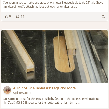
I’ve been asked to make this piece of walnut a 3 legged side table 24” tall. I have
an idea of how I’d attach the legs but looking for alternativ...
11
0
A Pair of Side Tables #3: Legs and More!
SplinterGroup
So, Same process for the legs, I'll skip by fast. Trim the excess, leaving about
1/16".... [IMG_8988.jpeg] ... for the router with a flush trim bi...