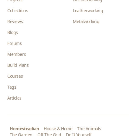
Collections
Leatherworking
Reviews
Metalworking
Blogs
Forums
Members
Build Plans
Courses
Tags
Articles
Homesteadian
House & Home
The Animals
The Garden
Off The Grid
Do It Yourself