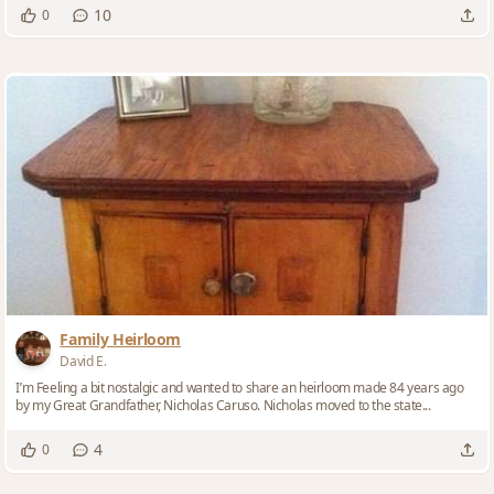
10
0
Family Heirloom
David E.
I’m Feeling a bit nostalgic and wanted to share an heirloom made 84 years ago
by my Great Grandfather, Nicholas Caruso. Nicholas moved to the state...
4
0