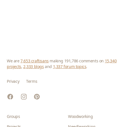
We are
7,653 craftisans
making 191,786 comments on
15,340
projects
,
2,333 blogs
and
1,337 forum topics
.
Privacy
Terms
Facebook
Instagram
Pinterest
Groups
Woodworking
Projects
Needleworking