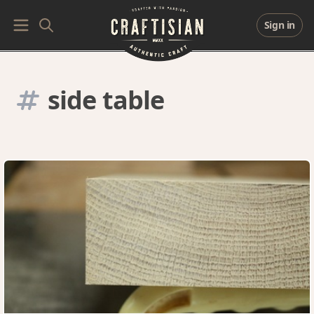
Sign in
side table