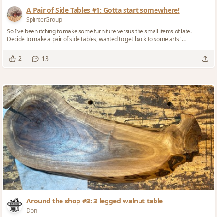
A Pair of Side Tables #1: Gotta start somewhere!
SplinterGroup
So I've been itching to make some furniture versus the small items of late.
Decide to make a pair of side tables, wanted to get back to some arts '...
13
2
Around the shop #3: 3 legged walnut table
Don