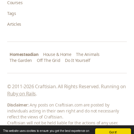
Courses
Tags
Articles
Homesteadian
House & Home
The Animals
The Garden
Off The Grid
Do It Yourself
© 2011-2026 Craftisian. All Rights Reserved. Running on
Ruby on Rails
.
Disclaimer:
Any posts on Craftisian.com are posted by
individuals acting in their own right and do not necessarily
reflect the views of Craftisian.
Craftisian will not be held liable for the actions of any user.
This website uses cookies to ensure you get the best experience on
Got it!