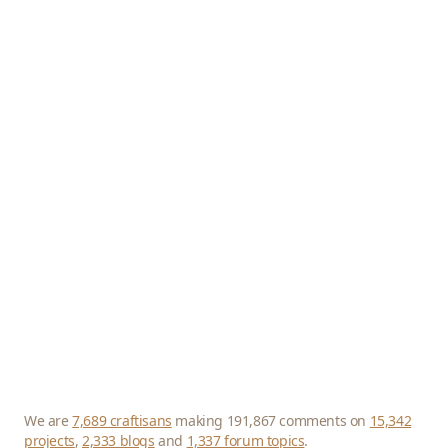
We are
7,689 craftisans
making 191,867 comments on
15,342
projects
,
2,333 blogs
and
1,337 forum topics
.