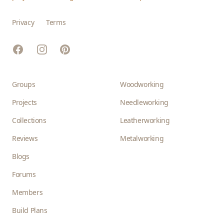
Privacy
Terms
Facebook
Instagram
Pinterest
Groups
Woodworking
Projects
Needleworking
Collections
Leatherworking
Reviews
Metalworking
Blogs
Forums
Members
Build Plans