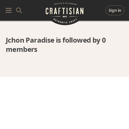
Sign in
Jchon Paradise is followed by 0
members