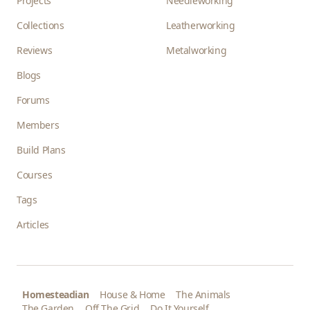
Projects
Needleworking
Collections
Leatherworking
Reviews
Metalworking
Blogs
Forums
Members
Build Plans
Courses
Tags
Articles
Homesteadian
House & Home
The Animals
The Garden
Off The Grid
Do It Yourself