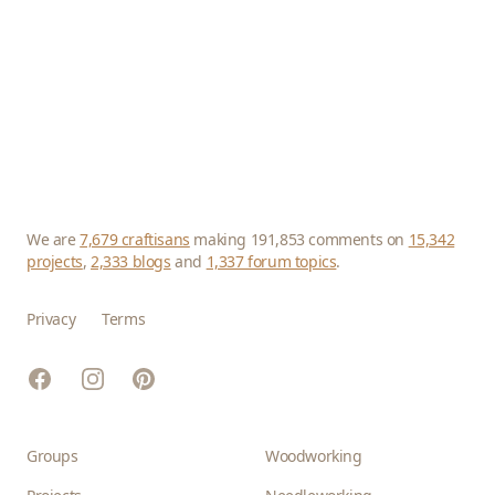
We are
7,679 craftisans
making 191,853 comments on
15,342
projects
,
2,333 blogs
and
1,337 forum topics
.
Privacy
Terms
Facebook
Instagram
Pinterest
Groups
Woodworking