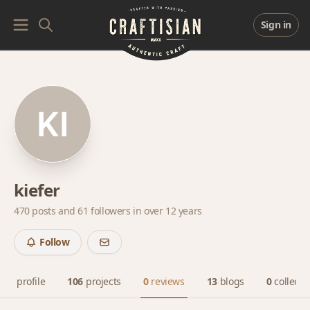
Sign in
kiefer
470 posts and
61 followers
in over 12 years
Follow
profile
106
projects
0
reviews
13
blogs
0
collecti