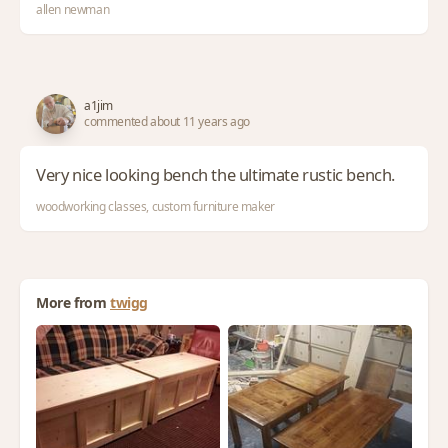
allen newman
a1jim
commented about 11 years ago
Very nice looking bench the ultimate rustic bench.
woodworking classes, custom furniture maker
More from
twigg