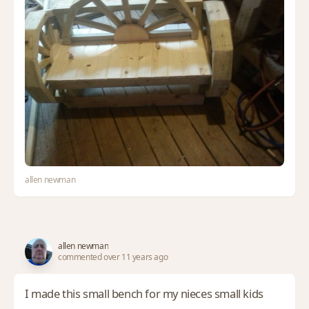
allen newman
allen newman
commented over 11 years ago
I made this small bench for my nieces small kids