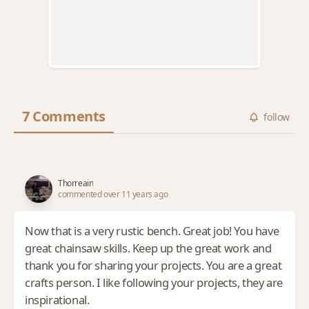
7 Comments
follow
Thorreain
commented over 11 years ago
Now that is a very rustic bench. Great job! You have
great chainsaw skills. Keep up the great work and
thank you for sharing your projects. You are a great
crafts person. I like following your projects, they are
inspirational.