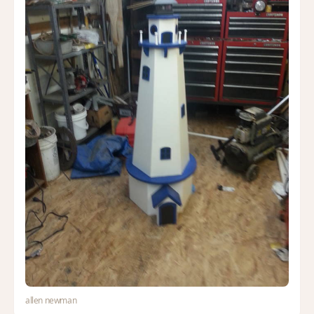
allen newman