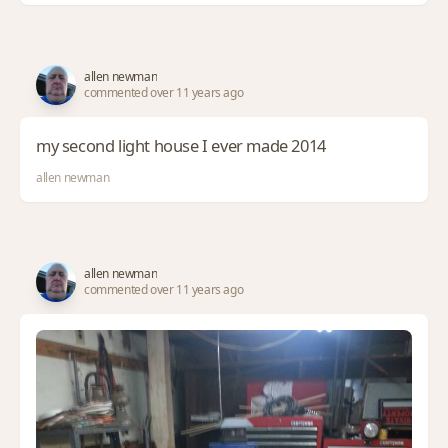
allen newman
commented over 11 years ago
my second light house I ever made 2014
allen newman
allen newman
commented over 11 years ago