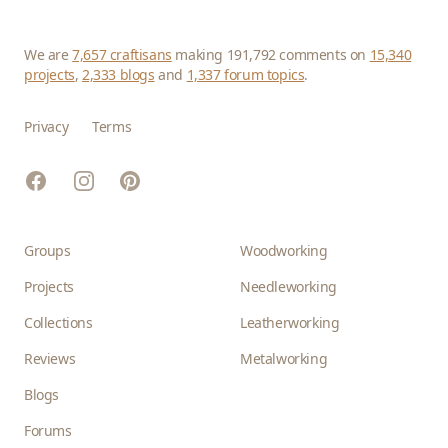
We are
7,657 craftisans
making 191,792 comments on
15,340
projects
,
2,333 blogs
and
1,337 forum topics
.
Privacy
Terms
Facebook
Instagram
Pinterest
Groups
Woodworking
Projects
Needleworking
Collections
Leatherworking
Reviews
Metalworking
Blogs
Forums