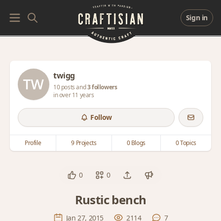
Sign in
twigg
10 posts and
3 followers
in over 11 years
Follow
Profile
9 Projects
0 Blogs
0 Topics
0
0
Rustic bench
Jan 27, 2015
2114
7