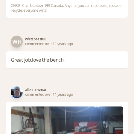
CHRIS, Charlottetown PEI Canada. Anytime you can repurpose, reuse, or
recycle, everyone wins!
whitebeast88
commented over 11 years ago
Great job.love the bench.
allen newman
commented over 11 years ago