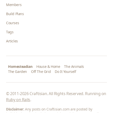
Members
Build Plans
Courses
Tags
Articles
Homesteadian
House & Home
The Animals
The Garden
Off The Grid
Do It Yourself
© 2011-2026 Craftisian. All Rights Reserved. Running on
Ruby on Rails
.
Disclaimer:
Any posts on Craftisian.com are posted by