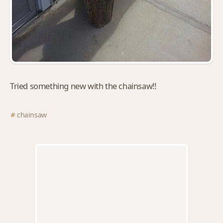
Tried something new with the chainsaw!!
chainsaw