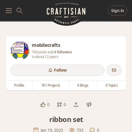
Sign in
mobilecrafts
763 posts and
4 followers
in about 12 years
Follow
Profile
761 Projects
0 Blogs
0 Topics
0
0
ribbon set
Jan 19, 2023
733
0