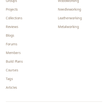
Groups
Woodworking
Projects
Needleworking
Collections
Leatherworking
Reviews
Metalworking
Blogs
Forums
Members
Build Plans
Courses
Tags
Articles