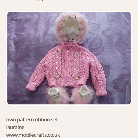
own pattern ribbon set
lauraine
www.mobilecrafts.co.uk