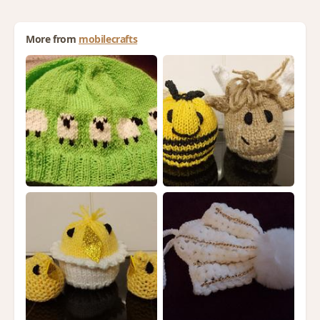
More from
mobilecrafts