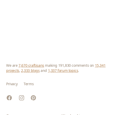
We are
7,670 craftisans
making 191,830 comments on
15,341
projects
,
2,333 blogs
and
1,337 forum topics
.
Privacy
Terms
Facebook
Instagram
Pinterest