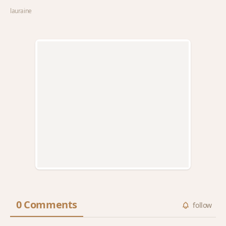
lauraine
0 Comments
follow