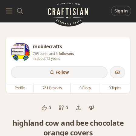
Sign in
mobilecrafts
763 posts and
4 followers
in about 12 years
Follow
Profile
761 Projects
0 Blogs
0 Topics
0
0
highland cow and bee chocolate
orange covers