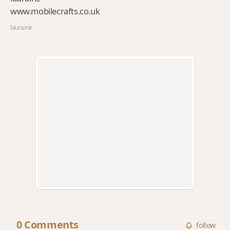
www.mobilecrafts.co.uk
lauraine
0 Comments
follow