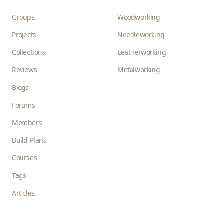
Groups
Woodworking
Projects
Needleworking
Collections
Leatherworking
Reviews
Metalworking
Blogs
Forums
Members
Build Plans
Courses
Tags
Articles