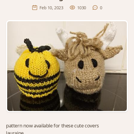
Feb 10, 2023
1030
0
pattern now available for these cute covers
lauraine