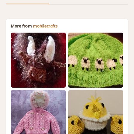
More from
mobilecrafts