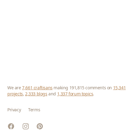
We are
7,661 craftisans
making 191,815 comments on
15,341
projects
,
2,333 blogs
and
1,337 forum topics
.
Privacy
Terms
Facebook
Instagram
Pinterest