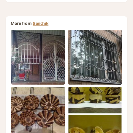
More from
Ganchik