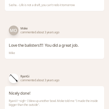
Sasha. - Life is not a draft, you can't redo it tomorrow
Moke
commented about 3 years ago
Love the balisters!!!! You did a great job.
Mike
RyanGi
commented about 3 years ago
Nicely done!
Ryan/// ~sigh~ I blew up another bowl. Moke told me "I made the inside
bigger than the outside".