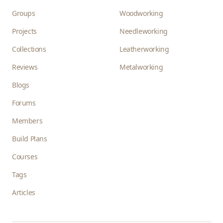
Groups
Woodworking
Projects
Needleworking
Collections
Leatherworking
Reviews
Metalworking
Blogs
Forums
Members
Build Plans
Courses
Tags
Articles