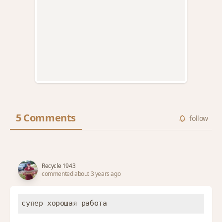
5 Comments
follow
Recycle 1943
commented about 3 years ago
супер хорошая работа