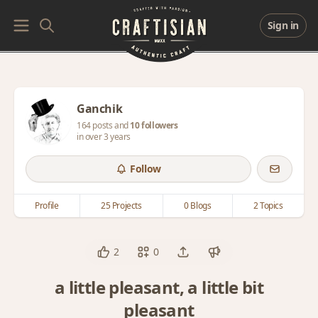
Sign in
Ganchik
164 posts and
10 followers
in over 3 years
Follow
Profile
25 Projects
0 Blogs
2 Topics
2
0
a little pleasant, a little bit
pleasant