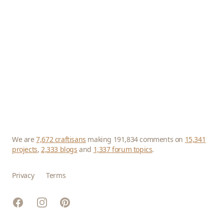
We are
7,672 craftisans
making 191,834 comments on
15,341
projects
,
2,333 blogs
and
1,337 forum topics
.
Privacy
Terms
Facebook
Instagram
Pinterest