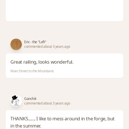
Eric - the "Loft"
commented about 3 years ago
Great railing, looks wonderful.
Main Street to the Mountains
Ganchik
commented about 3 years ago
THANKS....... I like to mess around in the forge, but
in the summer.