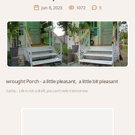
Jun 8, 2023
1072
5
wrought Porch - a little pleasant, a little bit pleasant
Sasha. - Life is not a draft, you can't redo it tomorrow