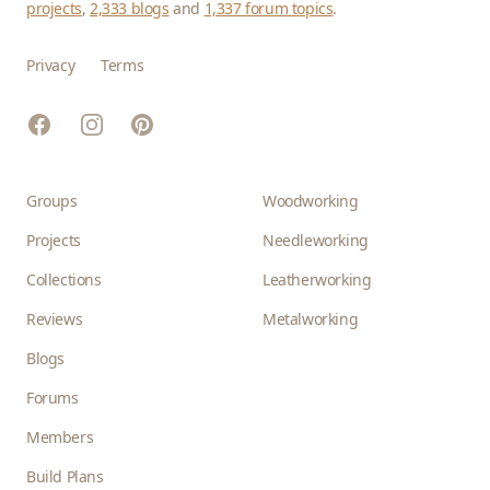
projects
,
2,333 blogs
and
1,337 forum topics
.
Privacy
Terms
Facebook
Instagram
Pinterest
Groups
Woodworking
Projects
Needleworking
Collections
Leatherworking
Reviews
Metalworking
Blogs
Forums
Members
Build Plans