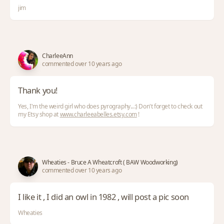
jim
CharleeAnn
commented over 10 years ago
Thank you!
Yes, I'm the weird girl who does pyrography...:) Don't forget to check out
my Etsy shop at
www.charleeabelles.etsy.com
!
Wheaties - Bruce A Wheatcroft ( BAW Woodworking)
commented over 10 years ago
I like it , I did an owl in 1982 , will post a pic soon
Wheaties