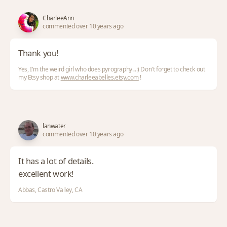
CharleeAnn
commented over 10 years ago
Thank you!
Yes, I'm the weird girl who does pyrography...:) Don't forget to check out
my Etsy shop at
www.charleeabelles.etsy.com
!
lanwater
commented over 10 years ago
It has a lot of details.
excellent work!
Abbas, Castro Valley, CA