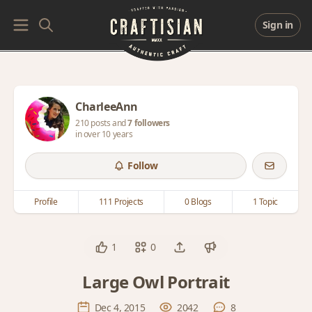
Sign in
CharleeAnn
210 posts and
7 followers
in over 10 years
Follow
Profile
111 Projects
0 Blogs
1 Topic
1
0
Large Owl Portrait
Dec 4, 2015
2042
8