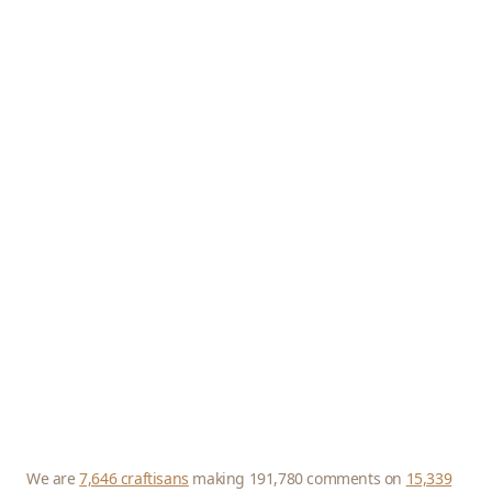
We are
7,646 craftisans
making 191,780 comments on
15,339