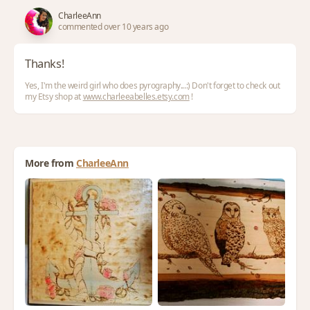
CharleeAnn
commented over 10 years ago
Thanks!
Yes, I'm the weird girl who does pyrography...:) Don't forget to check out
my Etsy shop at
www.charleeabelles.etsy.com
!
More from
CharleeAnn