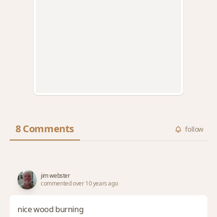
8 Comments
follow
jim webster
commented over 10 years ago
nice wood burning