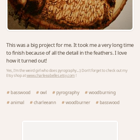
This was a big project for me. It took me a very long time
to finish because of all the detail in the feathers. I love
how it turned out!
Yes, I'm the weird girl who does pyrography...:) Don't forget to check out my
Etsy shop at
www.charleeabelles.etsy.com
!
basswood
owl
pyrography
woodburning
animal
charleeann
woodburner
basswood