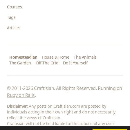
Courses
Tags
Articles
Homesteadian
House & Home
The Animals
The Garden
Off The Grid
Do It Yourself
© 2011-2026 Craftisian. All Rights Reserved. Running on
Ruby on Rails
.
Disclaimer:
Any posts on Craftisian.com are posted by
individuals acting in their own right and do not necessarily
reflect the views of Craftisian.
Craftisian will not be held liable for the actions of any user.