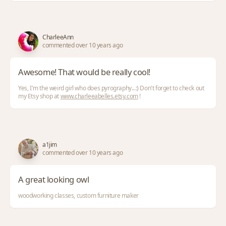
CharleeAnn
commented over 10 years ago
Awesome! That would be really cool!
Yes, I'm the weird girl who does pyrography...:) Don't forget to check out
my Etsy shop at
www.charleeabelles.etsy.com
!
a1jim
commented over 10 years ago
A great looking owl
woodworking classes, custom furniture maker