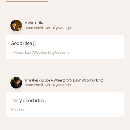
Michal Bulla
commented over 10 years ago
Good idea ;)
-- Michal,
http://WoodworkingWeb.com
Wheaties - Bruce A Wheatcroft ( BAW Woodworking)
commented over 10 years ago
really good idea .
Wheaties