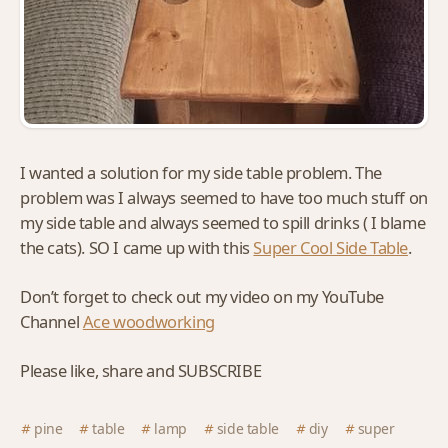
I wanted a solution for my side table problem. The
problem was I always seemed to have too much stuff on
my side table and always seemed to spill drinks ( I blame
the cats). SO I came up with this
Super Cool Side Table
.
Don’t forget to check out my video on my YouTube
Channel
Ace woodworking
Please like, share and SUBSCRIBE
pine
table
lamp
side table
diy
super