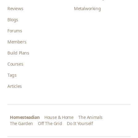
Reviews
Metalworking
Blogs
Forums
Members
Build Plans
Courses
Tags
Articles
Homesteadian
House & Home
The Animals
The Garden
Off The Grid
Do It Yourself