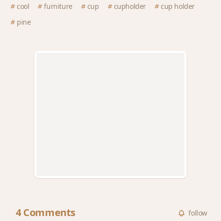
cool
furniture
cup
cupholder
cup holder
pine
4 Comments
follow