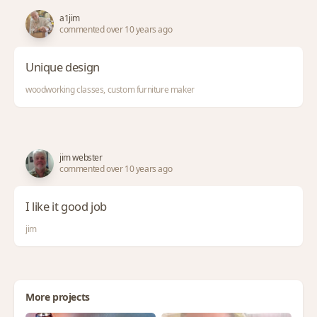
a1jim
commented over 10 years ago
Unique design
woodworking classes, custom furniture maker
jim webster
commented over 10 years ago
I like it good job
jim
More projects