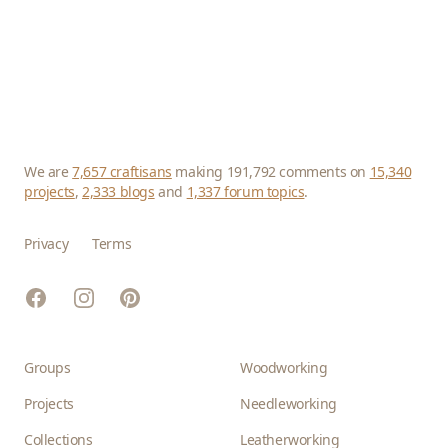
We are
7,657 craftisans
making 191,792 comments on
15,340
projects
,
2,333 blogs
and
1,337 forum topics
.
Privacy
Terms
Facebook
Instagram
Pinterest
Groups
Woodworking
Projects
Needleworking
Collections
Leatherworking