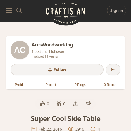
Sign in
AcesWoodworking
1 post and
1 follower
in about 11 years
Follow
Profile
1 Project
0 Blogs
0 Topics
0
0
Super Cool Side Table
Feb 22, 2016
2916
4