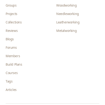
Groups
Woodworking
Projects
Needleworking
Collections
Leatherworking
Reviews
Metalworking
Blogs
Forums
Members
Build Plans
Courses
Tags
Articles