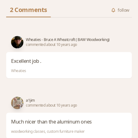
2 Comments
follow
Wheaties - Bruce A Wheatcroft ( BAW Woodworking)
commented about 10 years ago
Excellent job .
Wheaties
a1jim
commented about 10 years ago
Much nicer than the aluminum ones
woodworking classes, custom furniture maker