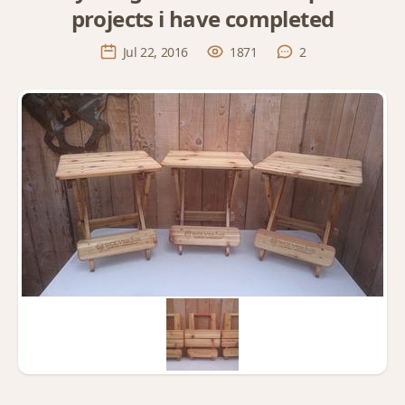
projects i have completed
Jul 22, 2016
1871
2