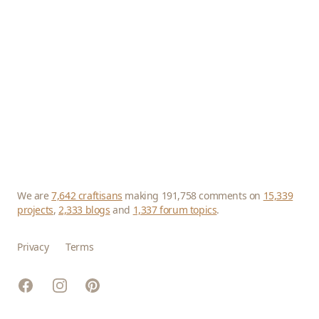
We are
7,642 craftisans
making 191,758 comments on
15,339
projects
,
2,333 blogs
and
1,337 forum topics
.
Privacy
Terms
Facebook
Instagram
Pinterest