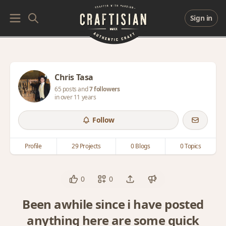
Sign in
Chris Tasa
65 posts and
7 followers
in over 11 years
Follow
Profile
29 Projects
0 Blogs
0 Topics
0
0
Been awhile since i have posted
anything here are some quick