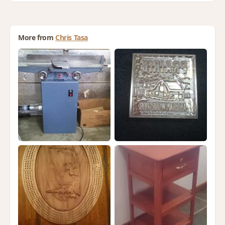
More from
Chris Tasa