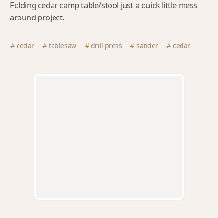
Folding cedar camp table/stool just a quick little mess
around project.
cedar
tablesaw
drill press
sander
cedar