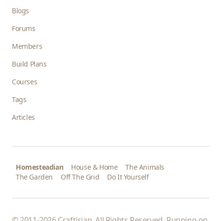
Blogs
Forums
Members
Build Plans
Courses
Tags
Articles
Homesteadian
House & Home
The Animals
The Garden
Off The Grid
Do It Yourself
© 2011-2026 Craftisian. All Rights Reserved. Running on